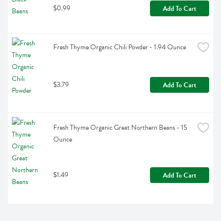
$0.99
Add To Cart
Fresh Thyme Organic Chili Powder - 1.94 Ounce
$3.79
Add To Cart
Fresh Thyme Organic Great Northern Beans - 15 
Ounce
$1.49
Add To Cart