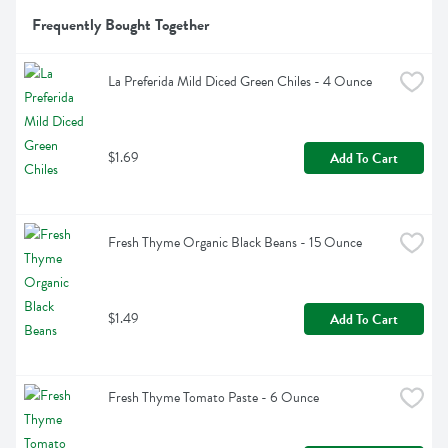
Frequently Bought Together
La Preferida Mild Diced Green Chiles - 4 Ounce
$1.69
Add To Cart
Fresh Thyme Organic Black Beans - 15 Ounce
$1.49
Add To Cart
Fresh Thyme Tomato Paste - 6 Ounce