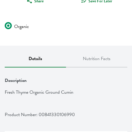
Share
Save For Later
Organic
Details
Nutrition Facts
Description
Fresh Thyme Organic Ground Cumin
Product Number: 
00841330106990