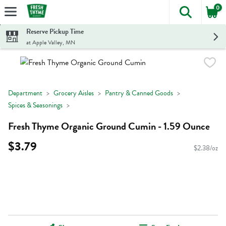
0
The foll
Skip header to page content
Reserve Pickup Time
at Apple Valley, MN
Department
Grocery Aisles
Pantry & Canned Goods
Spices & Seasonings
Fresh Thyme Organic Ground Cumin - 1.59 Ounce
$3.79
$2.38/oz