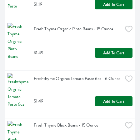
$1.19
Add To Cart
Fresh Thyme Organic Pinto Beans - 15 Ounce
$1.49
Add To Cart
Freshthyme Organic Tomato Paste 6oz - 6 Ounce
$1.49
Add To Cart
Fresh Thyme Black Beans - 15 Ounce