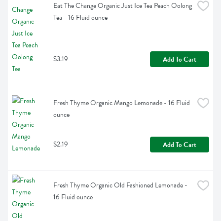
Eat The Change Organic Just Ice Tea Peach Oolong 
Tea - 16 Fluid ounce
$3.19
Add To Cart
Fresh Thyme Organic Mango Lemonade - 16 Fluid 
ounce
$2.19
Add To Cart
Fresh Thyme Organic Old Fashioned Lemonade - 
16 Fluid ounce