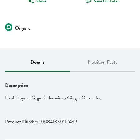
Share
Save For Later
Organic
Details
Nutrition Facts
Description
Fresh Thyme Organic Jamaican Ginger Green Tea
Product Number: 
00841330112489