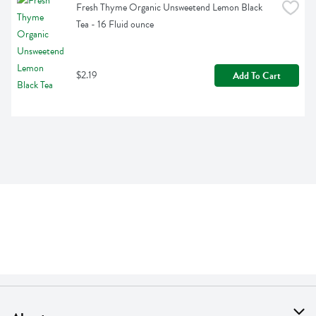
Fresh Thyme Organic Unsweetend Lemon Black 
Tea - 16 Fluid ounce
$2.19
Add To Cart