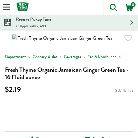
0
The foll
Skip header to page content
Reserve Pickup Time
at Apple Valley, MN
Department
Grocery Aisles
Beverages
Tea & Kombucha
Fresh Thyme Organic Jamaican Ginger Green Tea -
16 Fluid ounce
$2.19
$0.14/fl oz