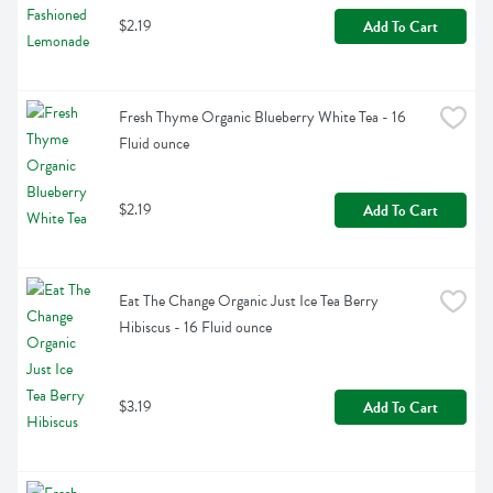
$2.19
Add To Cart
Fresh Thyme Organic Blueberry White Tea - 16 
Fluid ounce
$2.19
Add To Cart
Eat The Change Organic Just Ice Tea Berry 
Hibiscus - 16 Fluid ounce
$3.19
Add To Cart