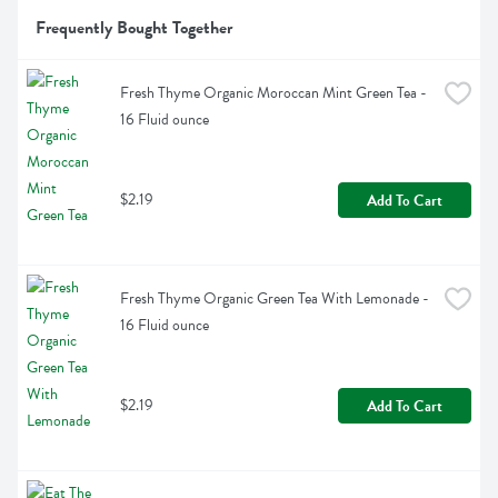
Frequently Bought Together
Fresh Thyme Organic Moroccan Mint Green Tea - 
16 Fluid ounce
$2.19
Add To Cart
Fresh Thyme Organic Green Tea With Lemonade - 
16 Fluid ounce
$2.19
Add To Cart