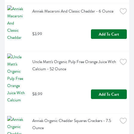
Annie's Macaroni And Classic Cheddar - 6 Ounce
$3.99
Add To Cart
Uncle Matt's Organic Pulp Free Orange Juice With 
Calcium - 52 Ounce
$8.99
Add To Cart
Annie's Organic Cheddar Squares Crackers - 7.5 
Ounce