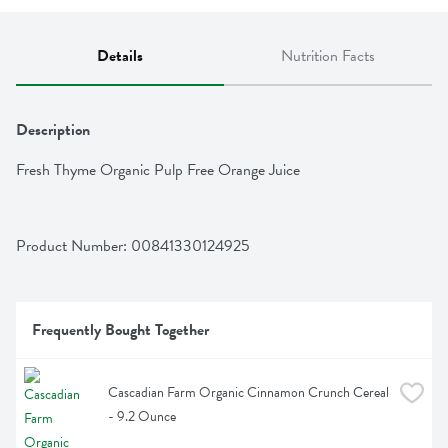
Details
Nutrition Facts
Description
Fresh Thyme Organic Pulp Free Orange Juice
Product Number: 
00841330124925
Frequently Bought Together
Cascadian Farm Organic Cinnamon Crunch Cereal 
- 9.2 Ounce