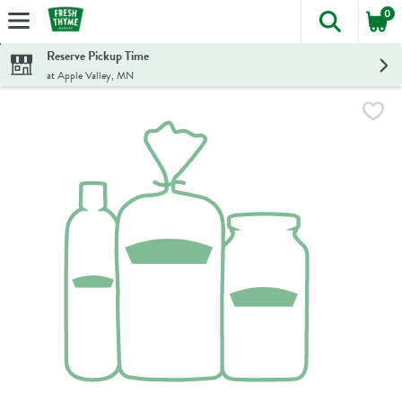
0
The foll
Skip header to page content
Reserve Pickup Time
at Apple Valley, MN