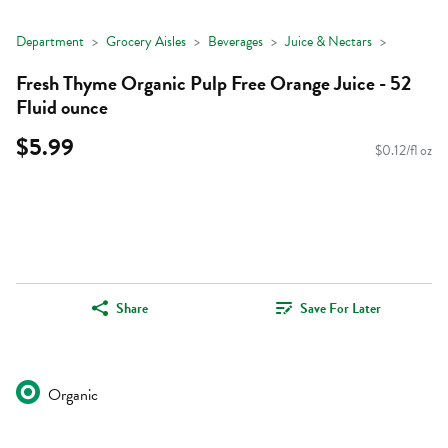
Department
Grocery Aisles
Beverages
Juice & Nectars
Fresh Thyme Organic Pulp Free Orange Juice - 52
Fluid ounce
$5.99
$0.12/fl oz
Share
Save For Later
Organic