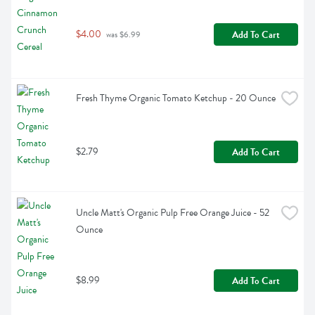
$4.00
Add To Cart
 was $6.99
Fresh Thyme Organic Tomato Ketchup - 20 Ounce
$2.79
Add To Cart
Uncle Matt's Organic Pulp Free Orange Juice - 52 
Ounce
$8.99
Add To Cart