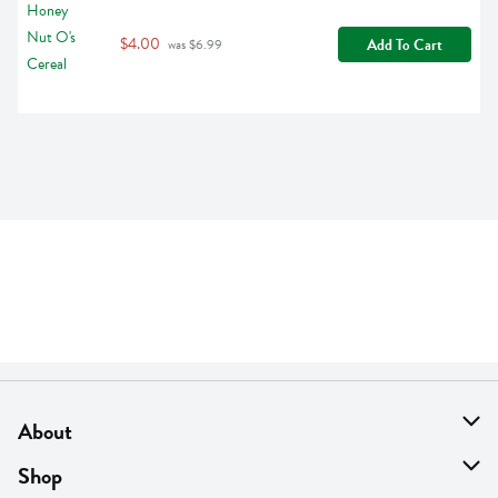
$4.00
Add To Cart
 was $6.99
About
About Us
Shop