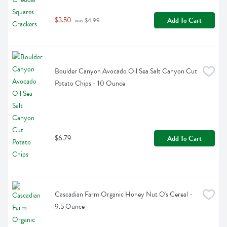
$3.50
Add To Cart
 was $4.99
Boulder Canyon Avocado Oil Sea Salt Canyon Cut 
Potato Chips - 10 Ounce
$6.79
Add To Cart
Cascadian Farm Organic Honey Nut O's Cereal - 
9.5 Ounce