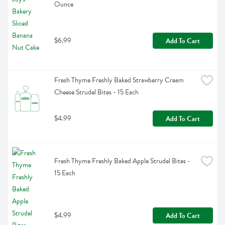
Ounce
$6.99
Add To Cart
Fresh Thyme Freshly Baked Strawberry Cream 
Cheese Strudel Bites - 15 Each
$4.99
Add To Cart
Fresh Thyme Freshly Baked Apple Strudel Bites - 
15 Each
$4.99
Add To Cart