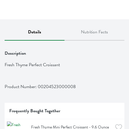
Details
Nutrition Facts
Description
Fresh Thyme Perfect Croissant
Product Number: 
00204523000008
Frequently Bought Together
Fresh Thyme Mini Perfect Croissant - 9.6 Ounce