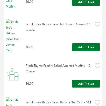
$6.99
Add To Cart
Simple Joy's Bakery Sliced Iced Lemon Cake - 14.1 
Ounce
$6.99
Add To Cart
Fresh Thyme Freshly Baked Assorted Muffins - 12 
Ounce
$6.99
Add To Cart
Simple Joy's Bakery Sliced Banana Nut Cake - 14.1 