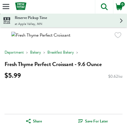
0
The foll
Skip header to page content
Reserve Pickup Time
at Apple Valley, MN
Department
Bakery
Breakfast Bakery
Fresh Thyme Perfect Croissant - 9.6 Ounce
$5.99
$0.62/oz
Share
Save For Later