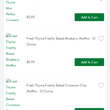
$5.99
Add To Cart
Fresh Thyme Freshly Baked Blueberry Muffins - 12 
Ounce
$6.99
Add To Cart
Fresh Thyme Freshly Baked Cinnamon Chip 
Muffins - 12 Ounce