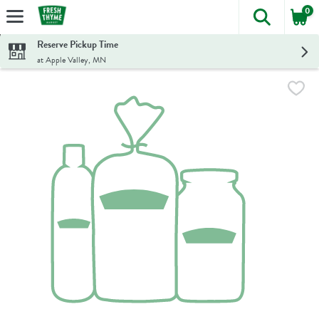
0
The foll
Skip header to page content
Reserve Pickup Time
at Apple Valley, MN