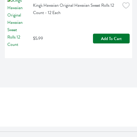
King's Hawaiian Original Hawaiian Sweet Rolls 12 
Count - 12 Each
$5.99
Add To Cart