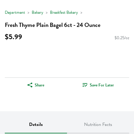
Department
Bakery
Breakfast Bakery
Fresh Thyme Plain Bagel 6ct - 24 Ounce
$5.99
$0.25/oz
Share
Save For Later
Details
Nutrition Facts