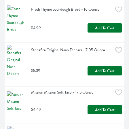
Fresh Thyme Sourdough Bread - 16 Ounce
$4.99
Add To Cart
Stonefire Original Naan Dippers - 7.05 Ounce
$5.39
Add To Cart
Mission Mission Soft Taco - 17.5 Ounce
$4.49
Add To Cart