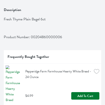
Description
Fresh Thyme Plain Bagel 6ct
Product Number: 
00204860000006
Frequently Bought Together
Pepperidge Farm Farmhouse Hearty White Bread - 
24 Ounce
$4.99
Add To Cart