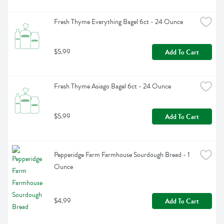
Fresh Thyme Everything Bagel 6ct - 24 Ounce
$5.99
Add To Cart
Fresh Thyme Asiago Bagel 6ct - 24 Ounce
$5.99
Add To Cart
Pepperidge Farm Farmhouse Sourdough Bread - 1 
Ounce
$4.99
Add To Cart