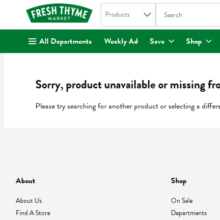
Search in
.
Products
The following text fi
Skip header to page content
All Departments
Weekly Ad
Save
Shop
Sorry, product unavailable or missing fr
Please try searching for another product or selecting a differ
About
Shop
About Us
On Sale
Find A Store
Departments