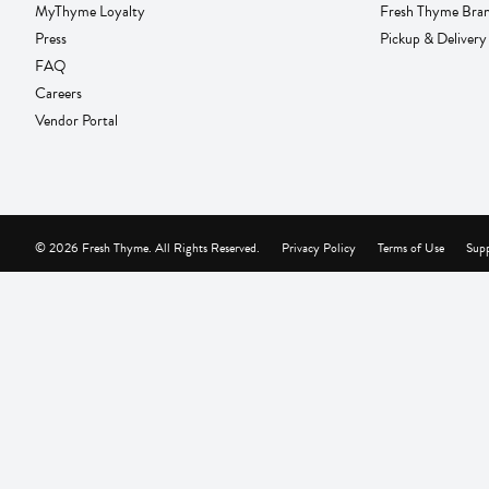
MyThyme Loyalty
Fresh Thyme Bra
Press
Pickup & Delivery
FAQ
Careers
Vendor Portal
© 2026 Fresh Thyme. All Rights Reserved.
Privacy Policy
Terms of Use
Supp