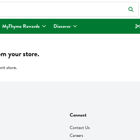
eld is used to search for items. Type your search term to find items.
MyThyme Rewards
Discover
om your store.
ent store.
Connect
Contact Us
Careers