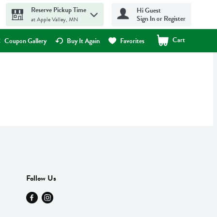
Reserve Pickup Time
Hi Guest
Sign In or Register
at Apple Valley, MN
Cart
.
Coupon Gallery
Buy It Again
Favorites
Follow Us