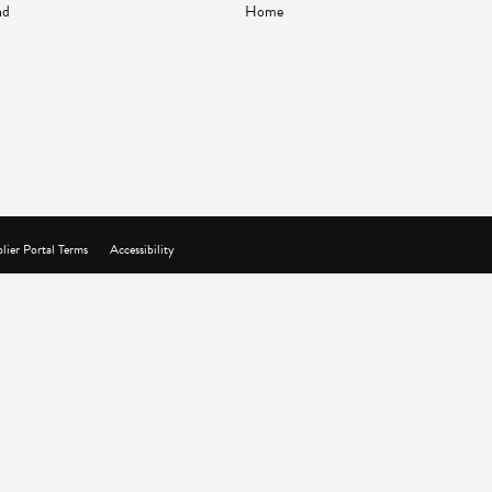
nd
Home
lier Portal Terms
Accessibility