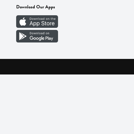
Download Our Apps