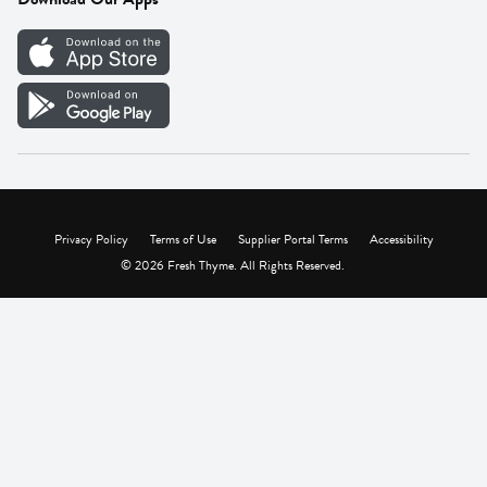
Careers
Vendor Portal
Privacy Policy
Terms of Use
Supplier Portal Terms
Accessibility
© 2026 Fresh Thyme. All Rights Reserved.