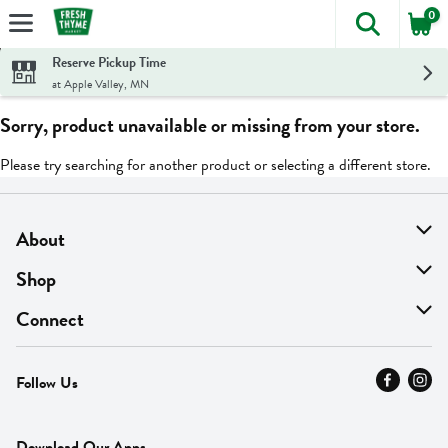
0
The foll
Skip header to page content
Reserve Pickup Time
at Apple Valley, MN
Sorry, product unavailable or missing from your store.
Please try searching for another product or selecting a different store.
About
About Us
Shop
Find A Store
On Sale
Connect
MyThyme Loyalty
Departments
Contact Us
Follow Us
Press
Fresh Thyme Brand
Careers
FAQ
Pickup & Delivery
Home
Download Our Apps