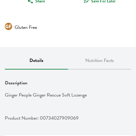
Share
Save For Later
Gluten Free
Details
Nutrition Facts
Description
Ginger People Ginger Rescue Soft Lozenge
Product Number: 
00734027909069