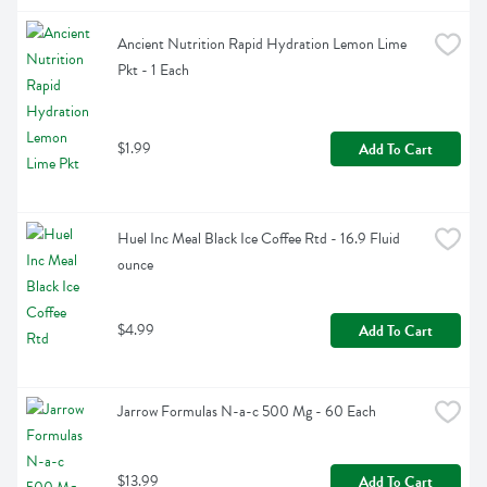
Ancient Nutrition Rapid Hydration Lemon Lime 
Pkt - 1 Each
$1.99
Add To Cart
Huel Inc Meal Black Ice Coffee Rtd - 16.9 Fluid 
ounce
$4.99
Add To Cart
Jarrow Formulas N-a-c 500 Mg - 60 Each
$13.99
Add To Cart