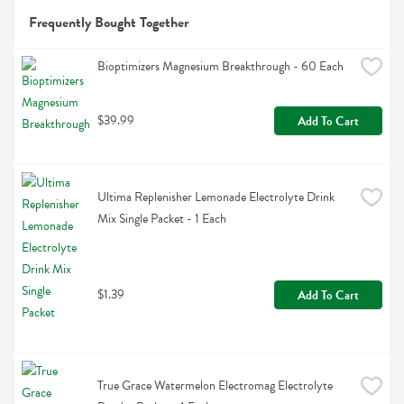
Frequently Bought Together
Bioptimizers Magnesium Breakthrough - 60 Each
$39.99
Add To Cart
Ultima Replenisher Lemonade Electrolyte Drink 
Mix Single Packet - 1 Each
$1.39
Add To Cart
True Grace Watermelon Electromag Electrolyte 