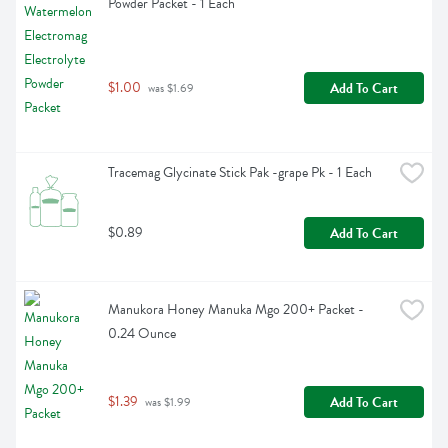
Powder Packet - 1 Each
$1.00
Add To Cart
 was $1.69
Tracemag Glycinate Stick Pak -grape Pk - 1 Each
$0.89
Add To Cart
Manukora Honey Manuka Mgo 200+ Packet - 
0.24 Ounce
$1.39
Add To Cart
 was $1.99