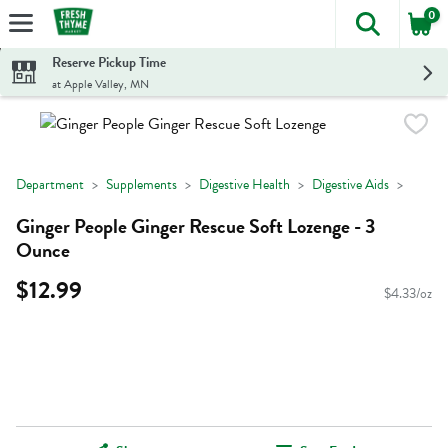
0
The foll
Skip header to page content
Reserve Pickup Time
at Apple Valley, MN
Department
Supplements
Digestive Health
Digestive Aids
Ginger People Ginger Rescue Soft Lozenge - 3
Ounce
$12.99
$4.33/oz