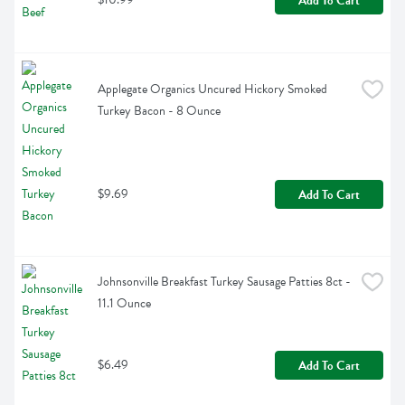
Add To Cart
Applegate Organics Uncured Hickory Smoked 
Turkey Bacon - 8 Ounce
$9.69
Add To Cart
Johnsonville Breakfast Turkey Sausage Patties 8ct - 
11.1 Ounce
$6.49
Add To Cart