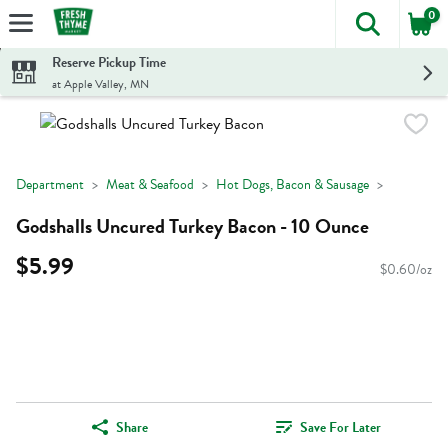
0
The foll
Skip header to page content
Reserve Pickup Time
at Apple Valley, MN
Department
Meat & Seafood
Hot Dogs, Bacon & Sausage
Godshalls Uncured Turkey Bacon - 10 Ounce
$5.99
$0.60/oz
Share
Save For Later