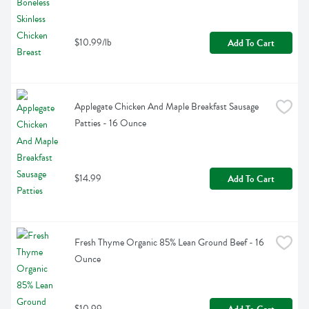
$10.99/lb
Add To Cart
Applegate Chicken And Maple Breakfast Sausage 
Patties - 16 Ounce
$14.99
Add To Cart
Fresh Thyme Organic 85% Lean Ground Beef - 16 
Ounce
$10.99