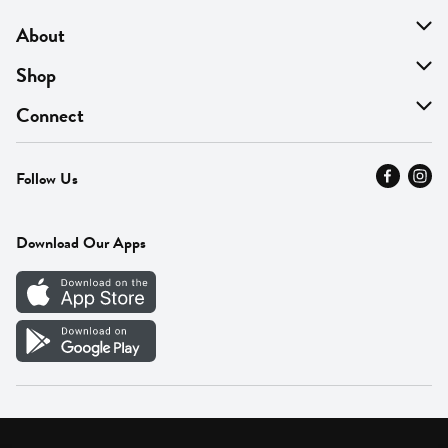
About
About Us
Shop
Find A Store
On Sale
Connect
MyThyme Loyalty
Departments
Contact Us
Follow Us
Press
Fresh Thyme Brand
Careers
FAQ
Pickup & Delivery
Home
Download Our Apps
Careers
Vendor Portal