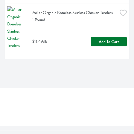
Miller Organic Boneless Skinless Chicken Tenders - 
1 Pound
$11.49/lb
Add To Cart