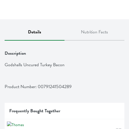
Details
Nutrition Facts
Description
Godshalls Uncured Turkey Bacon
Product Number: 
00791241504289
Frequently Bought Together