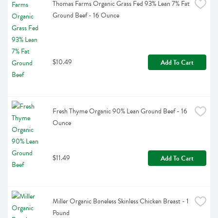
Thomas Farms Organic Grass Fed 93% Lean 7% Fat 
Ground Beef - 16 Ounce
$10.49
Add To Cart
Fresh Thyme Organic 90% Lean Ground Beef - 16 
Ounce
$11.49
Add To Cart
Miller Organic Boneless Skinless Chicken Breast - 1 
Pound