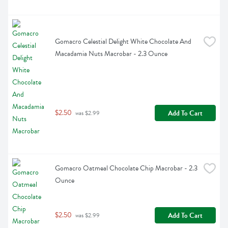
Gomacro Celestial Delight White Chocolate And 
Macadamia Nuts Macrobar - 2.3 Ounce
$2.50
Add To Cart
 was $2.99
Gomacro Oatmeal Chocolate Chip Macrobar - 2.3 
Ounce
$2.50
Add To Cart
 was $2.99