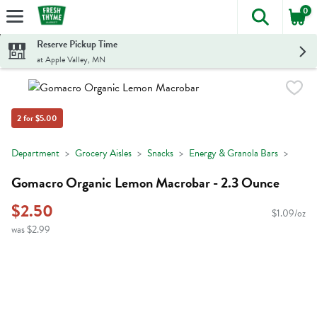
0
The foll
Skip header to page content
Reserve Pickup Time
at Apple Valley, MN
2 for $5.00
Department
Grocery Aisles
Snacks
Energy & Granola Bars
Gomacro Organic Lemon Macrobar - 2.3 Ounce
$2.50
$1.09/oz
was $2.99