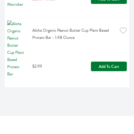
Aloha Organic Peanut Butter Cup Plant Based 
Protein Bar - 1.98 Ounce
$2.99
Add To Cart