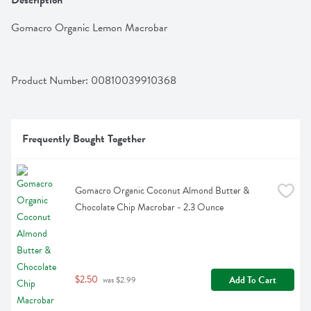
Description
Gomacro Organic Lemon Macrobar
Product Number: 
00810039910368
Frequently Bought Together
Gomacro Organic Coconut Almond Butter & 
Chocolate Chip Macrobar - 2.3 Ounce
$2.50
Add To Cart
 was $2.99