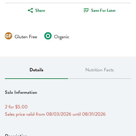
Share
Save For Later
Gluten Free
Organic
Details
Nutrition Facts
Sale Information
2 for $5.00
Sales price valid from 08/03/2026 until 08/31/2026