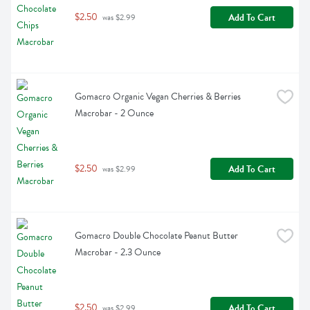
$2.50
Add To Cart
 was $2.99
Gomacro Organic Vegan Cherries & Berries 
Macrobar - 2 Ounce
$2.50
Add To Cart
 was $2.99
Gomacro Double Chocolate Peanut Butter 
Macrobar - 2.3 Ounce
$2.50
Add To Cart
 was $2.99