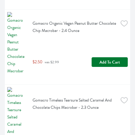
Gomacro Organic Vegan Peanut Butter Chocolate 
Chip Macrobar - 2.4 Ounce
$2.50
Add To Cart
 was $2.99
Gomacro Timeless Tearsure Salted Caramel And 
Chocolate Chips Macrobar - 2.3 Ounce