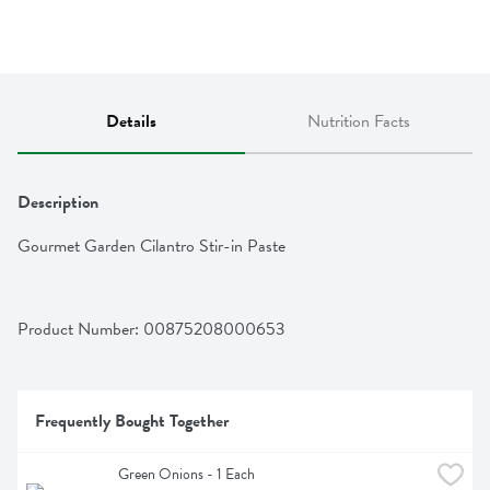
Details
Nutrition Facts
Description
Gourmet Garden Cilantro Stir-in Paste
Product Number: 
00875208000653
Frequently Bought Together
Green Onions - 1 Each