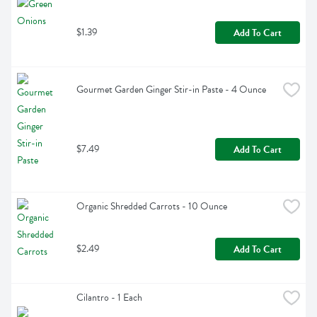
$1.39
Add To Cart
Gourmet Garden Ginger Stir-in Paste - 4 Ounce
$7.49
Add To Cart
Organic Shredded Carrots - 10 Ounce
$2.49
Add To Cart
Cilantro - 1 Each