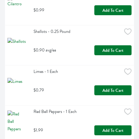
$0.99
Add To Cart
Shallots - 0.25 Pound
$0.90 avg/ea
Add To Cart
Limes - 1 Each
$0.79
Add To Cart
Red Bell Peppers - 1 Each
$1.99
Add To Cart