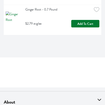
Ginger Root - 0.7 Pound
$2.79 avg/ea
Add To Cart
About