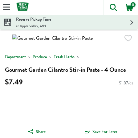
0
The foll
Skip header to page content
Reserve Pickup Time
at Apple Valley, MN
Department
Produce
Fresh Herbs
Gourmet Garden Cilantro Stir-in Paste - 4 Ounce
$7.49
$1.87/oz
Share
Save For Later