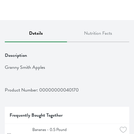
Details
Nutrition Facts
Description
Granny Smith Apples
Product Number: 
00000000040170
Frequently Bought Together
Bananas - 0.5 Pound