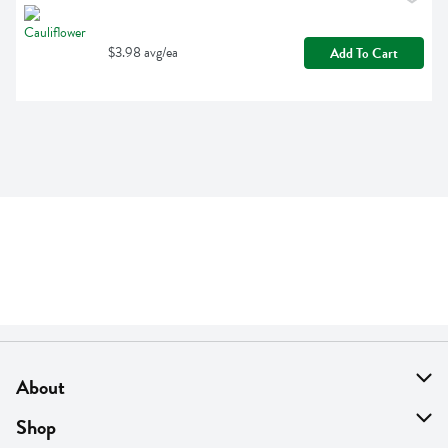
$3.98 avg/ea
Add To Cart
About
About Us
Shop