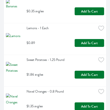
$0.35 avg/ea
Add To Cart
Lemons - 1 Each
$0.89
Add To Cart
Sweet Potatoes - 1.25 Pound
$1.86 avg/ea
Add To Cart
Navel Oranges - 0.8 Pound
$1.35 avg/ea
Add To Cart