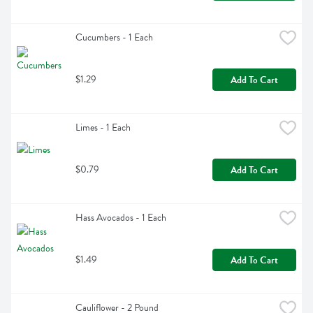
Cucumbers - 1 Each
$1.29
Add To Cart
Limes - 1 Each
$0.79
Add To Cart
Hass Avocados - 1 Each
$1.49
Add To Cart
Cauliflower - 2 Pound