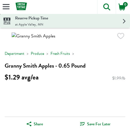
0
The foll
Skip header to page content
Reserve Pickup Time
at Apple Valley, MN
Department
Produce
Fresh Fruits
Granny Smith Apples - 0.65 Pound
$1.29 avg/ea
$1.99/lb
Share
Save For Later