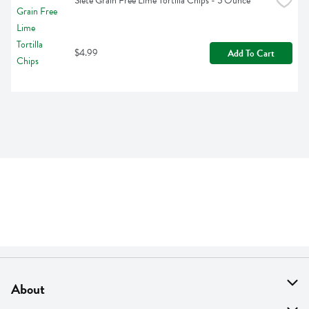
Siete Grain Free Lime Tortilla Chips - 5 Ounce
$4.99
Add To Cart
About