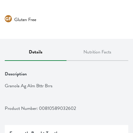
Gluten Free
Details
Nutrition Facts
Description
Granola Ag Alm Bttr Brrs
Product Number: 
00810589032602