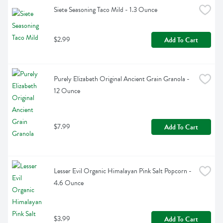
Siete Seasoning Taco Mild - 1.3 Ounce
$2.99
Add To Cart
Purely Elizabeth Original Ancient Grain Granola - 
12 Ounce
$7.99
Add To Cart
Lesser Evil Organic Himalayan Pink Salt Popcorn - 
4.6 Ounce
$3.99
Add To Cart