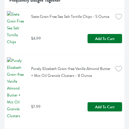
Frequently Bought Together
Siete Grain Free Sea Salt Tortilla Chips - 5 Ounce
$4.99
Add To Cart
Purely Elizabeth Grain-free Vanilla Almond Butter 
+ Mct Oil Granola Clusters - 8 Ounce
$7.99
Add To Cart