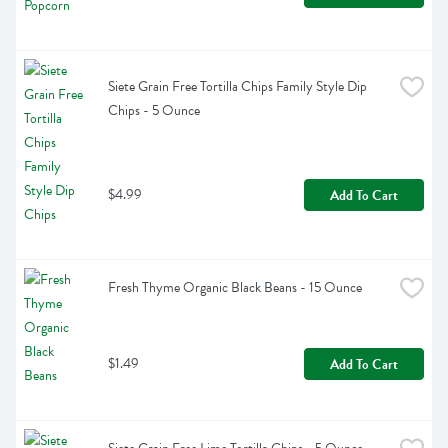
Siete Grain Free Tortilla Chips Family Style Dip 
Chips - 5 Ounce
$4.99
Add To Cart
Fresh Thyme Organic Black Beans - 15 Ounce
$1.49
Add To Cart