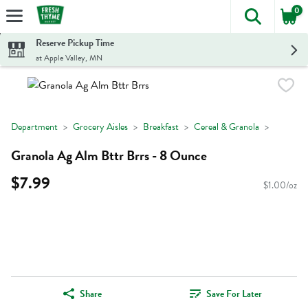
0
The foll
Skip header to page content
Reserve Pickup Time
at Apple Valley, MN
Department
Grocery Aisles
Breakfast
Cereal & Granola
Granola Ag Alm Bttr Brrs - 8 Ounce
$7.99
$1.00/oz
Share
Save For Later