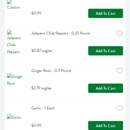
$0.99
Add To Cart
Jalapeno Chile Peppers - 0.25 Pound
$0.87 avg/ea
Add To Cart
Ginger Root - 0.7 Pound
$2.79 avg/ea
Add To Cart
Garlic - 1 Each
$0.99
Add To Cart