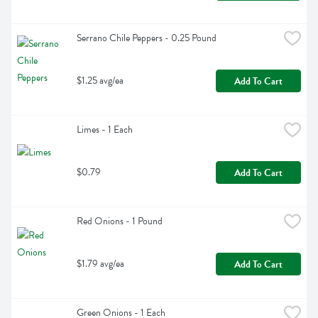
Serrano Chile Peppers - 0.25 Pound
$1.25 avg/ea
Add To Cart
Limes - 1 Each
$0.79
Add To Cart
Red Onions - 1 Pound
$1.79 avg/ea
Add To Cart
Green Onions - 1 Each