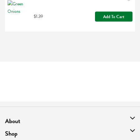
$1.39
Add To Cart
About
About Us
Shop