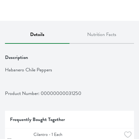
Details
Nutrition Facts
Description
Habanero Chile Peppers
Product Number: 
00000000031250
Frequently Bought Together
Cilantro - 1 Each