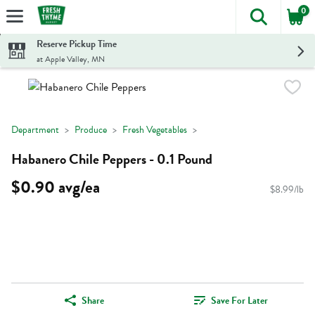
0
The foll
Skip header to page content
Reserve Pickup Time
at Apple Valley, MN
Department
Produce
Fresh Vegetables
Habanero Chile Peppers - 0.1 Pound
$0.90 avg/ea
$8.99/lb
Share
Save For Later