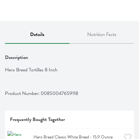
Details
Nutrition Facts
Description
Hero Bread Tortillas 8 Inch
Product Number: 
00850047659118
Frequently Bought Together
Hero Bread Classic White Bread - 15.9 Ounce