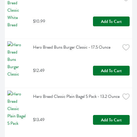
$10.99
Add To Cart
Hero Bread Buns Burger Classic - 17.5 Ounce
$12.49
Add To Cart
Hero Bread Classic Plain Bagel 5 Pack - 13.2 Ounce
$13.49
Add To Cart