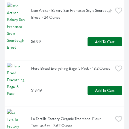
Izzio Artisan Bakery San Francisco Style Sourdough 
Bread - 24 Ounce
$6.99
Add To Cart
Hero Bread Everything Bagel 5 Pack - 13.2 Ounce
$13.49
Add To Cart
La Tortilla Factory Organic Traditional Flour 
Tortillas 6ct - 7.62 Ounce