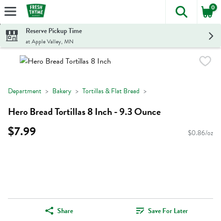
0
The foll
Skip header to page content
Reserve Pickup Time
at Apple Valley, MN
Department
Bakery
Tortillas & Flat Bread
Hero Bread Tortillas 8 Inch - 9.3 Ounce
$7.99
$0.86/oz
Share
Save For Later