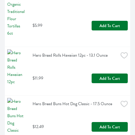
$5.99
Add To Cart
Hero Bread Rolls Hawaiian 12pc - 13.1 Ounce
$11.99
Add To Cart
Hero Bread Buns Hot Dog Classic - 17.5 Ounce
$12.49
Add To Cart