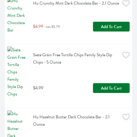
Hu Crunchy Mint Dark Chocolate Bar - 2.1 Ounce
$4.99
Add To Cart
 was $5.79
Siete Grain Free Tortilla Chips Family Style Dip 
Chips - 5 Ounce
$4.99
Add To Cart
Hu Hazelnut Butter Dark Chocolate Bar - 2.1 
Ounce