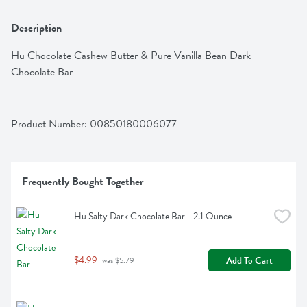
Description
Hu Chocolate Cashew Butter & Pure Vanilla Bean Dark 
Chocolate Bar
Product Number: 
00850180006077
Frequently Bought Together
Hu Salty Dark Chocolate Bar - 2.1 Ounce
$4.99
Add To Cart
 was $5.79