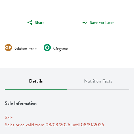
Share
Save For Later
Gluten Free
Organic
Details
Nutrition Facts
Sale Information
Sale
Sales price valid from 08/03/2026 until 08/31/2026