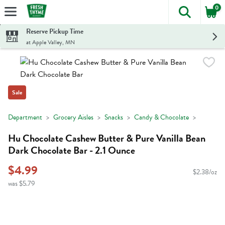
0
The foll
Skip header to page content
Reserve Pickup Time
at Apple Valley, MN
Sale
Department
Grocery Aisles
Snacks
Candy & Chocolate
Hu Chocolate Cashew Butter & Pure Vanilla Bean
Dark Chocolate Bar - 2.1 Ounce
$4.99
$2.38/oz
was $5.79