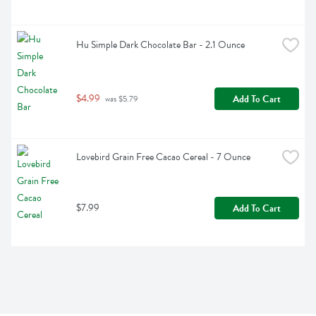
Hu Simple Dark Chocolate Bar - 2.1 Ounce
$4.99
Add To Cart
 was $5.79
Lovebird Grain Free Cacao Cereal - 7 Ounce
$7.99
Add To Cart