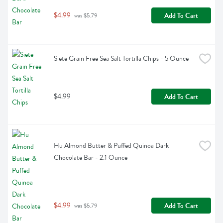
$4.99
Add To Cart
 was $5.79
Siete Grain Free Sea Salt Tortilla Chips - 5 Ounce
$4.99
Add To Cart
Hu Almond Butter & Puffed Quinoa Dark 
Chocolate Bar - 2.1 Ounce
$4.99
Add To Cart
 was $5.79