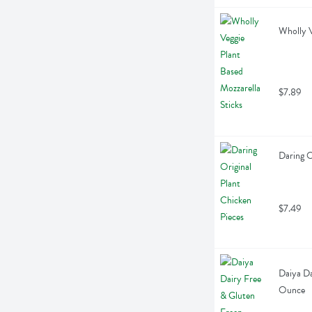
Wholly V
$7.89
Daring O
$7.49
Daiya Da
Ounce