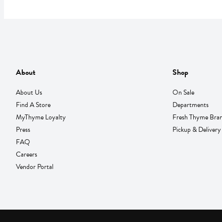
About
Shop
About Us
On Sale
Find A Store
Departments
MyThyme Loyalty
Fresh Thyme Bra
Press
Pickup & Delivery
FAQ
Careers
Vendor Portal