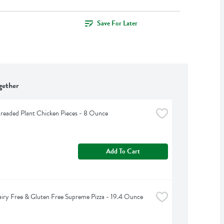
Save For Later
gether
readed Plant Chicken Pieces - 8 Ounce
Add To Cart
iry Free & Gluten Free Supreme Pizza - 19.4 Ounce