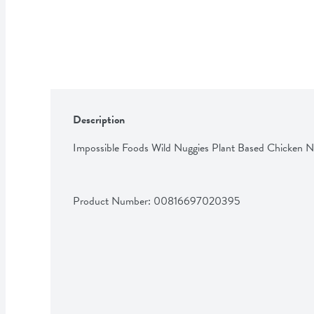
Description
Impossible Foods Wild Nuggies Plant Based Chicken N
Product Number: 
00816697020395