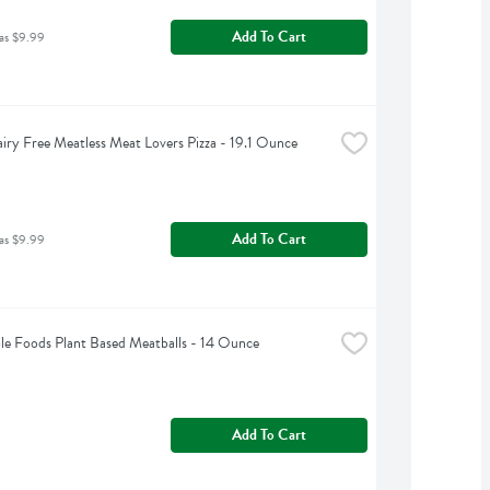
Add To Cart
as $9.99
iry Free Meatless Meat Lovers Pizza - 19.1 Ounce
Add To Cart
as $9.99
le Foods Plant Based Meatballs - 14 Ounce
Add To Cart