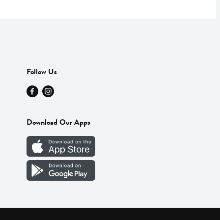
Follow Us
Download Our Apps