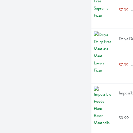
$7.99
 w
Daiya Da
$7.99
 w
Impossib
$9.99