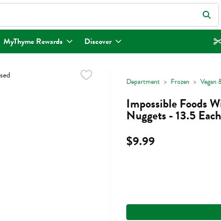
eld is used to search for items. Type your search term to find items.
MyThyme Rewards
Discover
Department
Frozen
Vegan &
Impossible Foods W
Nuggets - 13.5 Each
$9.99