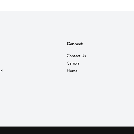
Connect
Contact Us
Careers
nd
Home