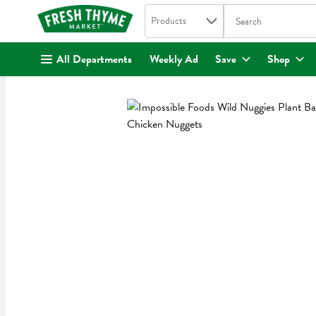
Search in
.
Products
The following text fi
Skip header to page content
All Departments
Weekly Ad
Save
Shop