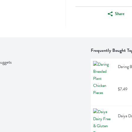
Share
Frequently Bought To
uggets
Daring B
$7.49
Daiya Da