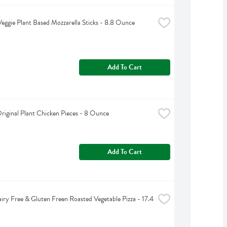
eggie Plant Based Mozzarella Sticks - 8.8 Ounce
Add To Cart
riginal Plant Chicken Pieces - 8 Ounce
Add To Cart
iry Free & Gluten Freen Roasted Vegetable Pizza - 17.4 