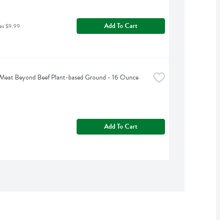
Add To Cart
as $9.99
Meat Beyond Beef Plant-based Ground - 16 Ounce
Add To Cart