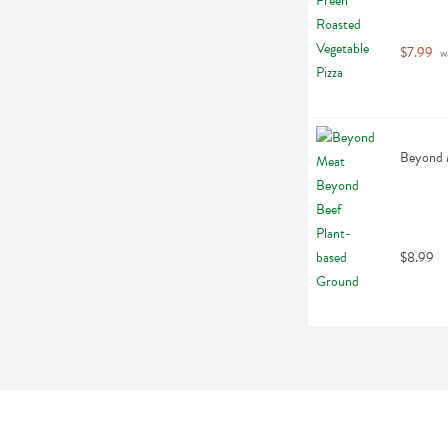
$7.99
 w
Beyond 
$8.99