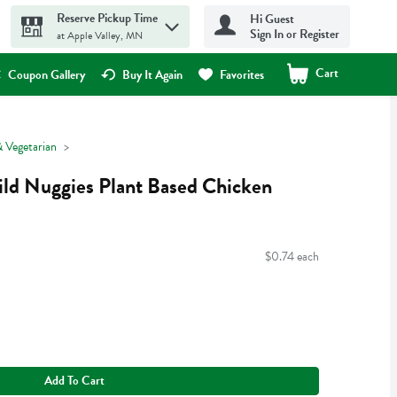
Reserve Pickup Time
Hi Guest
Sign In or Register
at Apple Valley, MN
Cart
.
Coupon Gallery
Buy It Again
Favorites
 Vegetarian
ild Nuggies Plant Based Chicken
$0.74 each
Add To Cart