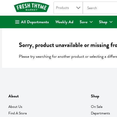
Search in
.
Products
The following text fi
Skip header to page content
All Departments
Weekly Ad
Save
Shop
Sorry, product unavailable or missing fr
Please try searching for another product or selecting a differ
About
Shop
About Us
On Sale
Find A Store
Departments