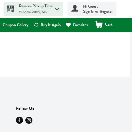
Reserve Pickup Time
Hi Guest
Sign In or Register
at Apple Valley, MN
Cart
.
Coupon Gallery
Buy It Again
Favorites
Follow Us