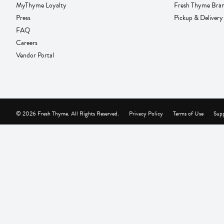
MyThyme Loyalty
Fresh Thyme Bra
Press
Pickup & Delivery
FAQ
Careers
Vendor Portal
© 2026 Fresh Thyme. All Rights Reserved.
Privacy Policy
Terms of Use
Supp