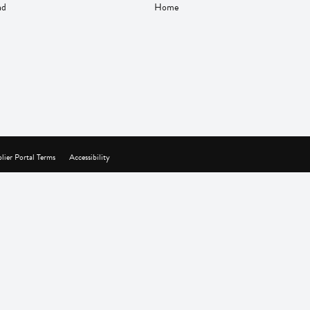
nd
Home
lier Portal Terms
Accessibility