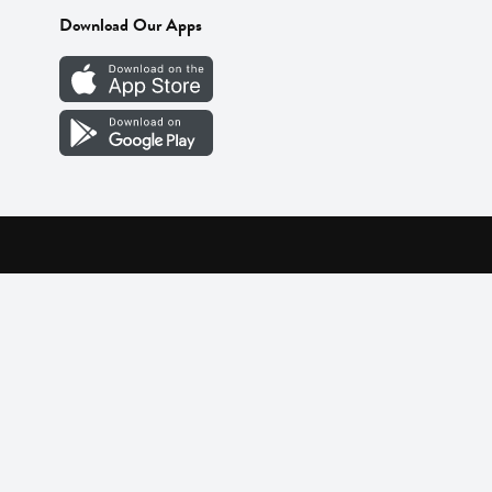
Download Our Apps