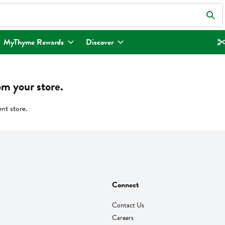
eld is used to search for items. Type your search term to find items.
MyThyme Rewards
Discover
om your store.
ent store.
Connect
Contact Us
Careers