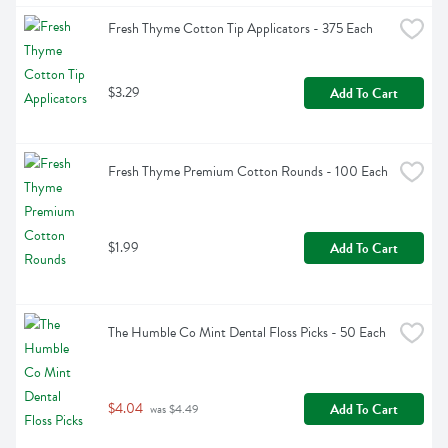
Fresh Thyme Cotton Tip Applicators - 375 Each
$3.29
Add To Cart
Fresh Thyme Premium Cotton Rounds - 100 Each
$1.99
Add To Cart
The Humble Co Mint Dental Floss Picks - 50 Each
$4.04
Add To Cart
 was $4.49