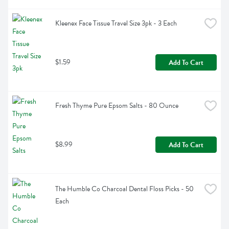
Kleenex Face Tissue Travel Size 3pk - 3 Each
$1.59
Add To Cart
Fresh Thyme Pure Epsom Salts - 80 Ounce
$8.99
Add To Cart
The Humble Co Charcoal Dental Floss Picks - 50 
Each