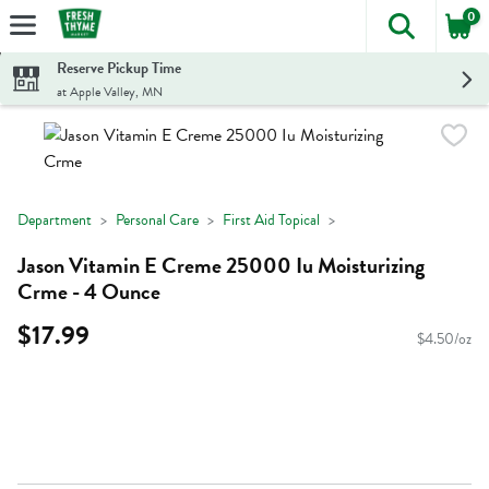
0
The foll
Skip header to page content
Reserve Pickup Time
at Apple Valley, MN
Department
Personal Care
First Aid Topical
Jason Vitamin E Creme 25000 Iu Moisturizing
Crme - 4 Ounce
$17.99
$4.50/oz