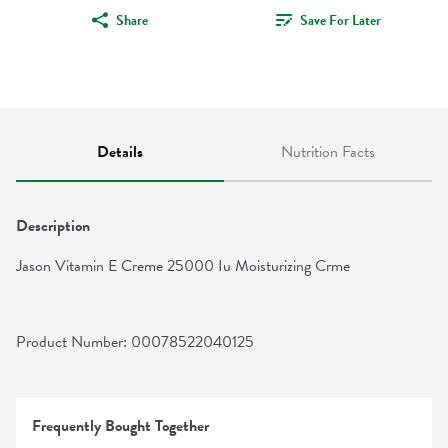
Share
Save For Later
Details
Nutrition Facts
Description
Jason Vitamin E Creme 25000 Iu Moisturizing Crme
Product Number: 
00078522040125
Frequently Bought Together