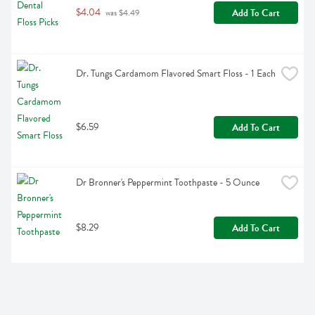
$4.04
Add To Cart
 was $4.49
Dr. Tungs Cardamom Flavored Smart Floss - 1 Each
$6.59
Add To Cart
Dr Bronner's Peppermint Toothpaste - 5 Ounce
$8.29
Add To Cart