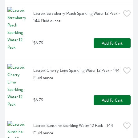
Lacroix Strawberry Peach Sparkling Water 12 Pack - 
144 Fluid ounce
$6.79
Add To Cart
Lacroix Cherry Lime Sparkling Water 12 Pack - 144 
Fluid ounce
$6.79
Add To Cart
Lacroix Sunshine Sparkling Water 12 Pack - 144 
Fluid ounce