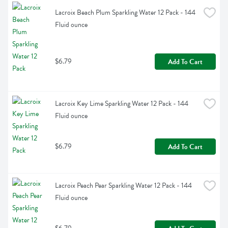
Lacroix Beach Plum Sparkling Water 12 Pack - 144 
Fluid ounce
$6.79
Add To Cart
Lacroix Key Lime Sparkling Water 12 Pack - 144 
Fluid ounce
$6.79
Add To Cart
Lacroix Peach Pear Sparkling Water 12 Pack - 144 
Fluid ounce