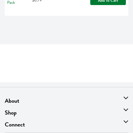
$6.79
Add To Cart
About
About Us
Shop
Find A Store
On Sale
Connect