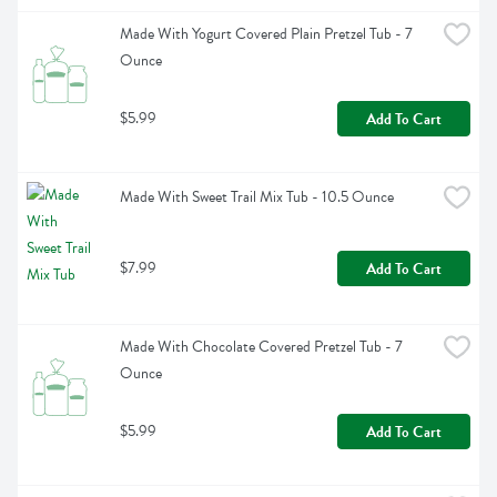
Made With Yogurt Covered Plain Pretzel Tub - 7 
Ounce
$5.99
Add To Cart
Made With Sweet Trail Mix Tub - 10.5 Ounce
$7.99
Add To Cart
Made With Chocolate Covered Pretzel Tub - 7 
Ounce
$5.99
Add To Cart