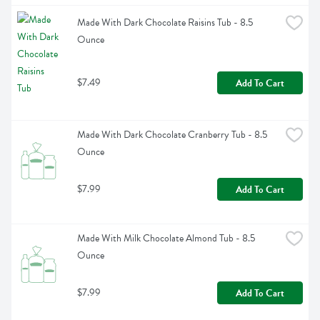
Made With Dark Chocolate Raisins Tub - 8.5 
Ounce
$7.49
Add To Cart
Made With Dark Chocolate Cranberry Tub - 8.5 
Ounce
$7.99
Add To Cart
Made With Milk Chocolate Almond Tub - 8.5 
Ounce
$7.99
Add To Cart