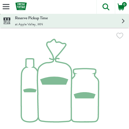
0
The foll
Skip header to page content
Reserve Pickup Time
at Apple Valley, MN