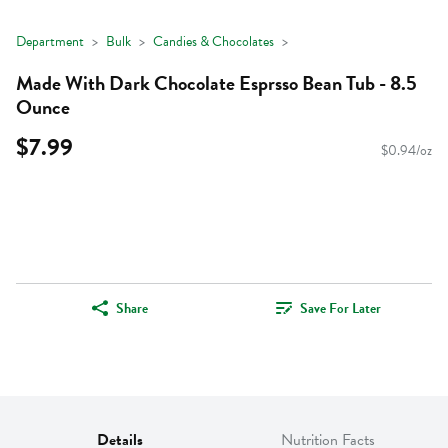
Department
Bulk
Candies & Chocolates
Made With Dark Chocolate Esprsso Bean Tub - 8.5
Ounce
$7.99
$0.94/oz
Share
Save For Later
Details
Nutrition Facts