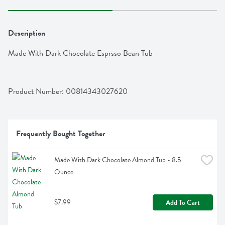
Description
Made With Dark Chocolate Esprsso Bean Tub
Product Number: 
00814343027620
Frequently Bought Together
Made With Dark Chocolate Almond Tub - 8.5 
Ounce
$7.99
Add To Cart