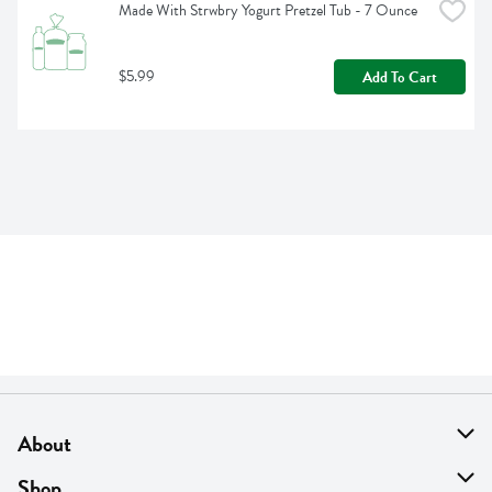
Made With Strwbry Yogurt Pretzel Tub - 7 Ounce
$5.99
Add To Cart
About
About Us
Shop