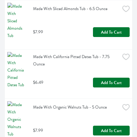
Made With Sliced Almonds Tub - 6.5 Ounce
$7.99
Add To Cart
Made With California Pitted Dates Tub - 7.75 
Ounce
$6.49
Add To Cart
Made With Organic Walnuts Tub - 5 Ounce
$7.99
Add To Cart