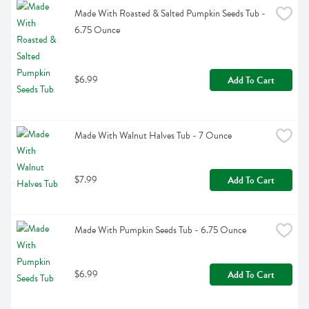
Made With Roasted & Salted Pumpkin Seeds Tub - 
6.75 Ounce
$6.99
Add To Cart
Made With Walnut Halves Tub - 7 Ounce
$7.99
Add To Cart
Made With Pumpkin Seeds Tub - 6.75 Ounce
$6.99
Add To Cart