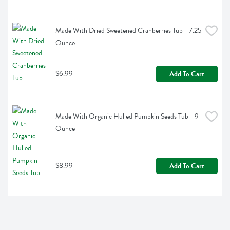
Made With Dried Sweetened Cranberries Tub - 7.25 
Ounce
$6.99
Add To Cart
Made With Organic Hulled Pumpkin Seeds Tub - 9 
Ounce
$8.99
Add To Cart