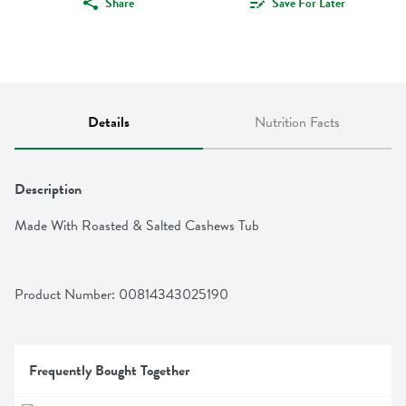
Share
Save For Later
Details
Nutrition Facts
Description
Made With Roasted & Salted Cashews Tub
Product Number: 
00814343025190
Frequently Bought Together