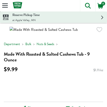
0
The foll
Skip header to page content
Reserve Pickup Time
at Apple Valley, MN
Department
Bulk
Nuts & Seeds
Made With Roasted & Salted Cashews Tub - 9
Ounce
$9.99
$1.11/oz