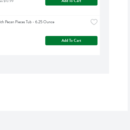
Add To Cart
was $10.99
h Pecan Pieces Tub - 6.25 Ounce
Add To Cart