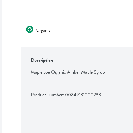
Organic
Description
Maple Joe Organic Amber Maple Syrup
Product Number: 
00849131000233