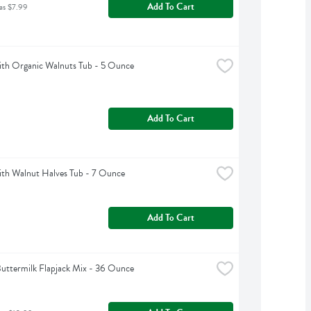
Add To Cart
as $7.99
th Organic Walnuts Tub - 5 Ounce
Add To Cart
th Walnut Halves Tub - 7 Ounce
Add To Cart
uttermilk Flapjack Mix - 36 Ounce