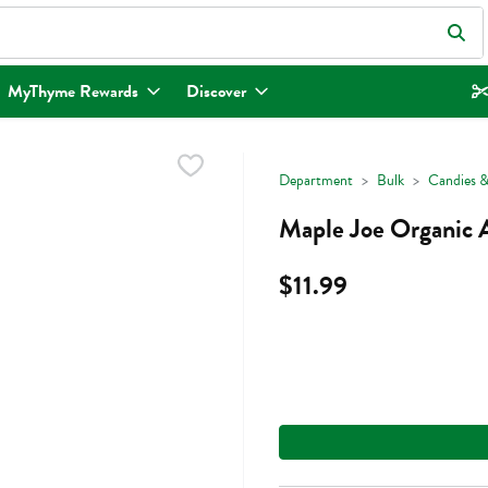
eld is used to search for items. Type your search term to find items.
MyThyme Rewards
Discover
Department
Bulk
Candies &
Maple Joe Organic 
$11.99