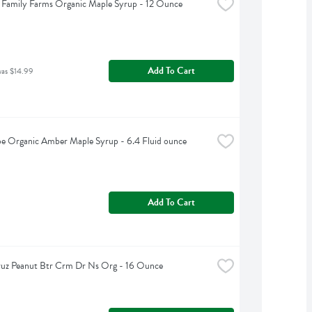
Family Farms Organic Maple Syrup - 12 Ounce
Add To Cart
was $14.99
e Organic Amber Maple Syrup - 6.4 Fluid ounce
Add To Cart
ruz Peanut Btr Crm Dr Ns Org - 16 Ounce