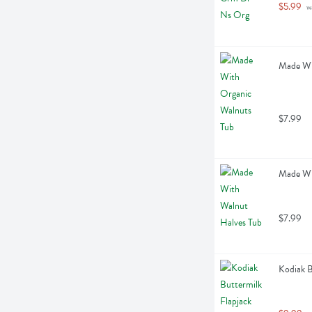
$5.99
 w
Made Wi
$7.99
Made Wi
$7.99
Kodiak B