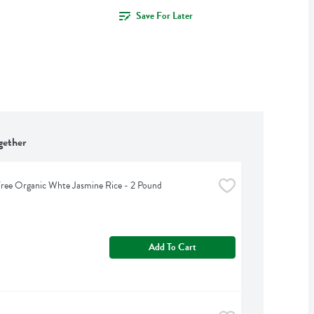
Save For Later
gether
ree Organic Whte Jasmine Rice - 2 Pound
Add To Cart