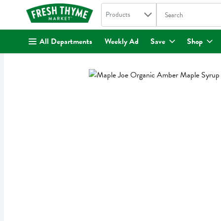
Search in
.
Products
The following text fi
Skip header to page content
All Departments
Weekly Ad
Save
Shop