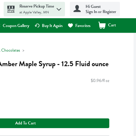
Reserve Pickup Time
Hi Guest
Sign In or Register
at Apple Valley, MN
Cart
.
Coupon Gallery
Buy It Again
Favorites
 Chocolates
Amber Maple Syrup - 12.5 Fluid ounce
$0.96/fl oz
Add To Cart