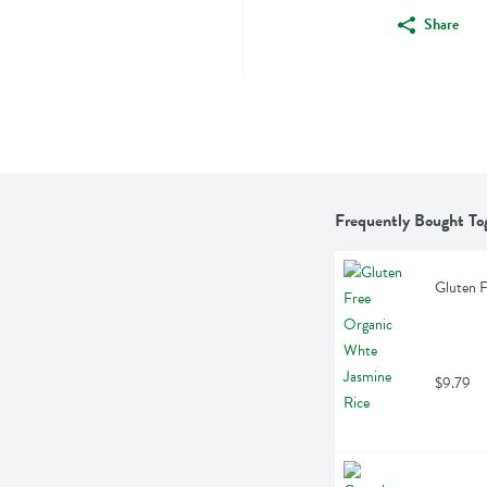
Share
Frequently Bought To
Gluten F
$9.79