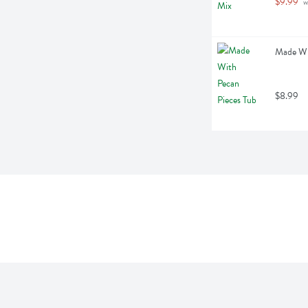
$9.99
 
Made Wit
$8.99