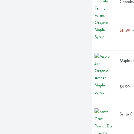
Coombs 
$11.99
 
Maple Jo
$6.99
Santa C