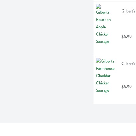
Gilbert'
$6.99
Gilbert'
$6.99