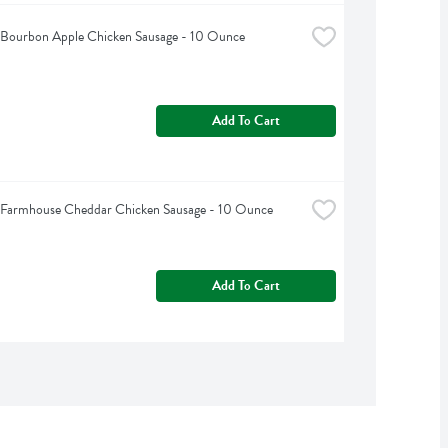
s Bourbon Apple Chicken Sausage - 10 Ounce
Add To Cart
s Farmhouse Cheddar Chicken Sausage - 10 Ounce
Add To Cart