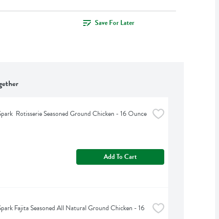
Save For Later
gether
park  Rotisserie Seasoned Ground Chicken - 16 Ounce
Add To Cart
park Fajita Seasoned All Natural Ground Chicken - 16 