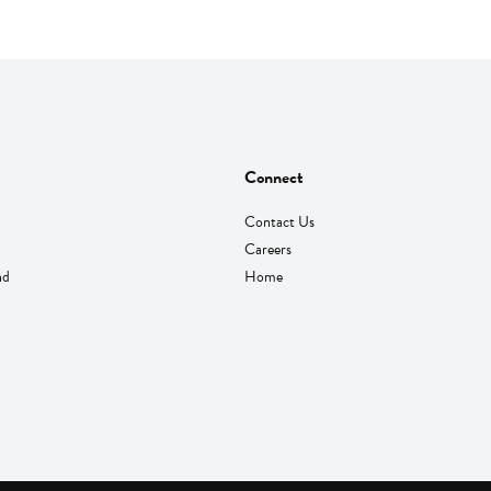
Connect
Contact Us
Careers
nd
Home