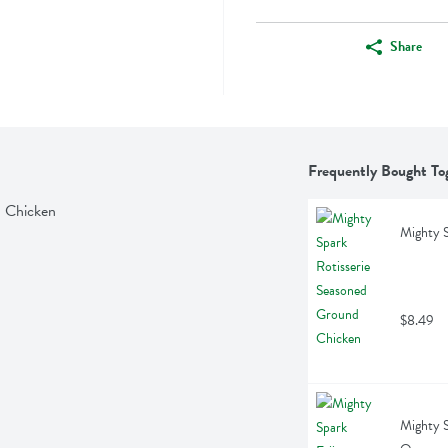
Share
Frequently Bought To
d Chicken
Mighty S
$8.49
Mighty S