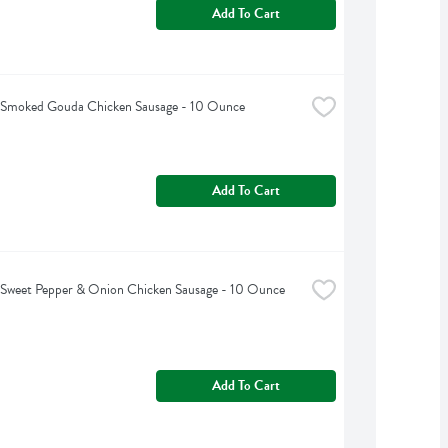
Add To Cart
s Smoked Gouda Chicken Sausage - 10 Ounce
Add To Cart
s Sweet Pepper & Onion Chicken Sausage - 10 Ounce
Add To Cart