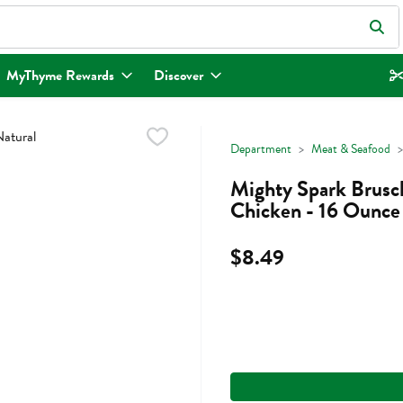
eld is used to search for items. Type your search term to find items.
MyThyme Rewards
Discover
Department
Meat & Seafood
Mighty Spark Brusc
Chicken - 16 Ounce
$8.49