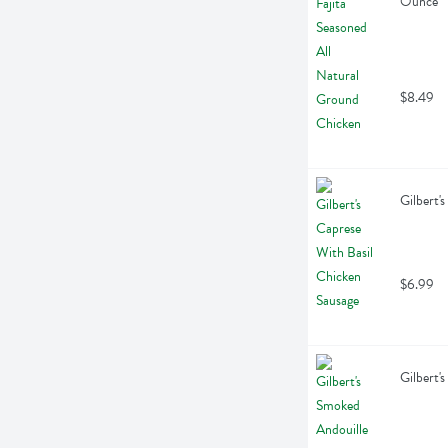
Ounce
$8.49
Gilbert'
$6.99
Gilbert'