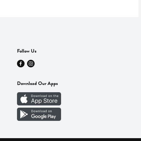
Follow Us
Download Our Apps