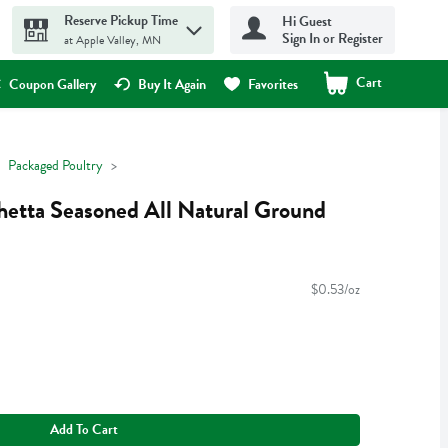
Reserve Pickup Time
Hi Guest
Sign In or Register
at Apple Valley, MN
Cart
.
Coupon Gallery
Buy It Again
Favorites
Packaged Poultry
hetta Seasoned All Natural Ground
$0.53/oz
Add To Cart