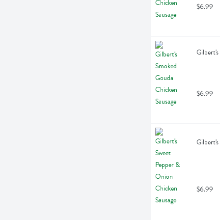
$6.99
Gilbert'
$6.99
Gilbert'
$6.99