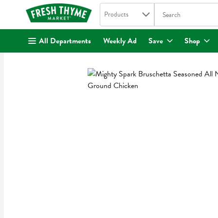
Search in
.
Products
The following text fi
Skip header to page content
All Departments
Weekly Ad
Save
Shop