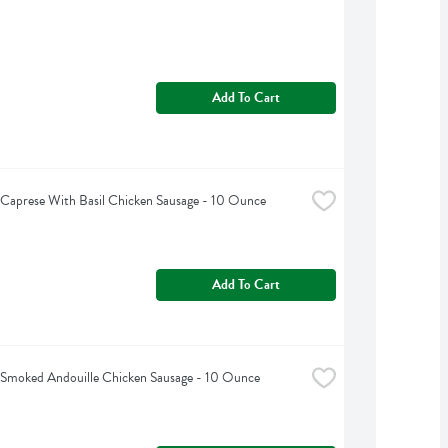
Add To Cart
s Caprese With Basil Chicken Sausage - 10 Ounce
Add To Cart
s Smoked Andouille Chicken Sausage - 10 Ounce