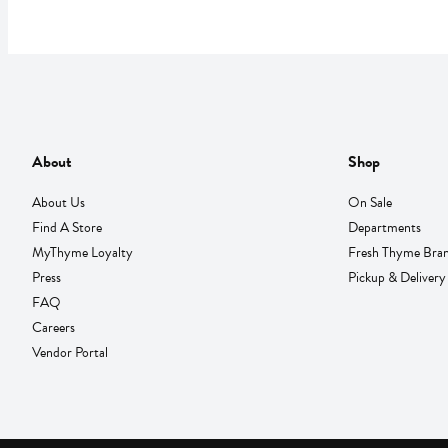
About
Shop
About Us
On Sale
Find A Store
Departments
MyThyme Loyalty
Fresh Thyme Bra
Press
Pickup & Delivery
FAQ
Careers
Vendor Portal