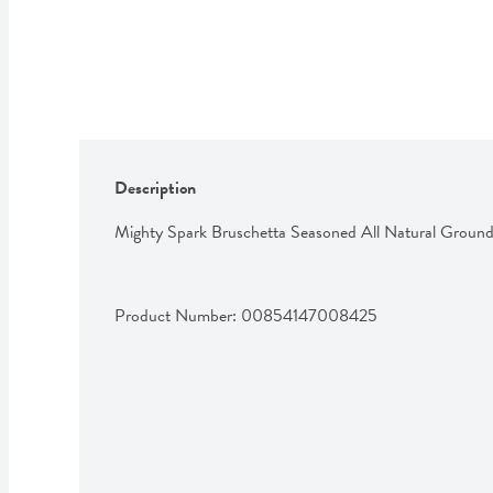
Description
Mighty Spark Bruschetta Seasoned All Natural Groun
Product Number: 
00854147008425