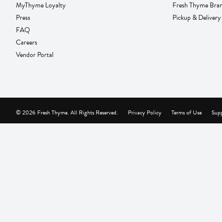
MyThyme Loyalty
Fresh Thyme Bra
Press
Pickup & Delivery
FAQ
Careers
Vendor Portal
© 2026 Fresh Thyme. All Rights Reserved.
Privacy Policy
Terms of Use
Supp