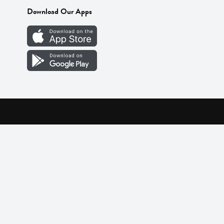
Download Our Apps