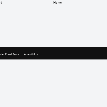
nd
Home
lier Portal Terms
Accessibility