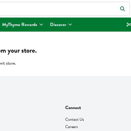
eld is used to search for items. Type your search term to find items.
MyThyme Rewards
Discover
om your store.
ent store.
Connect
Contact Us
Careers