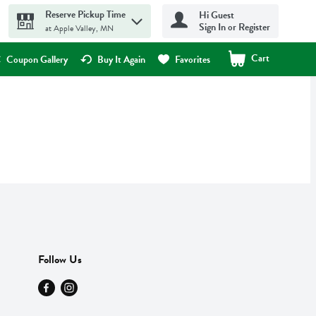
Reserve Pickup Time
Hi Guest
Sign In or Register
at Apple Valley, MN
Cart
.
Coupon Gallery
Buy It Again
Favorites
Follow Us