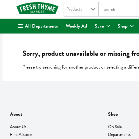
Search in
.
Products
The following text fi
Skip header to page content
All Departments
Weekly Ad
Save
Shop
Sorry, product unavailable or missing fr
Please try searching for another product or selecting a differ
About
Shop
About Us
On Sale
Find A Store
Departments