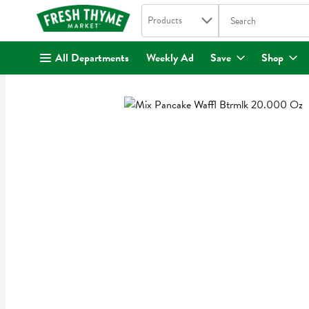
Search in
.
Products
The following text fi
Skip header to page content
All Departments
Weekly Ad
Save
Shop