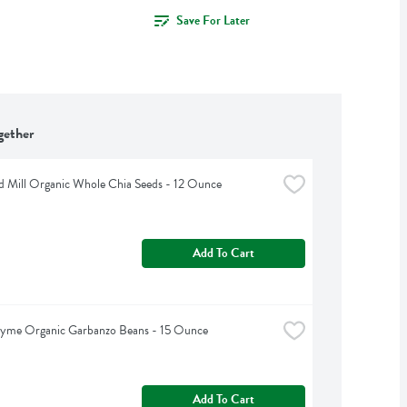
Save For Later
gether
d Mill Organic Whole Chia Seeds - 12 Ounce
Add To Cart
hyme Organic Garbanzo Beans - 15 Ounce
Add To Cart