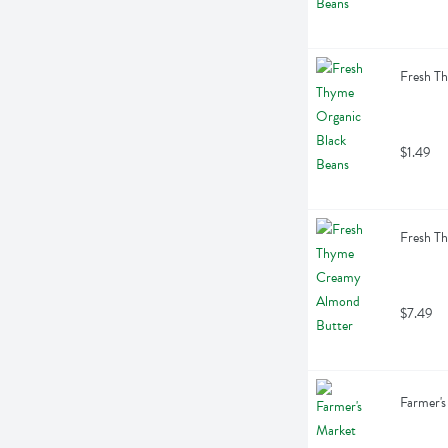
Fresh T
$1.49
Fresh T
$7.49
Farmer's