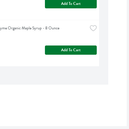
Add To Cart
hyme Organic Maple Syrup - 8 Ounce
Add To Cart