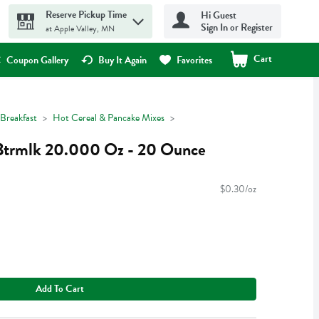
Reserve Pickup Time
Hi Guest
Sign In or Register
at Apple Valley, MN
Cart
.
Coupon Gallery
Buy It Again
Favorites
Breakfast
Hot Cereal & Pancake Mixes
 Btrmlk 20.000 Oz - 20 Ounce
$0.30/oz
Add To Cart