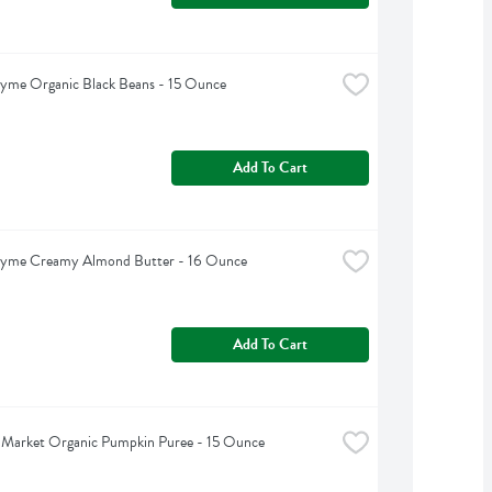
hyme Organic Black Beans - 15 Ounce
Add To Cart
hyme Creamy Almond Butter - 16 Ounce
Add To Cart
 Market Organic Pumpkin Puree - 15 Ounce