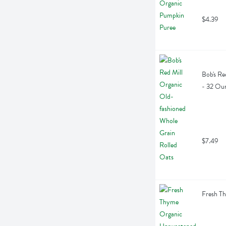
$4.39
Bob's Re
- 32 Ou
$7.49
Fresh T