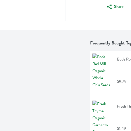
Share
Frequently Bought To
Bob's Re
$9.79
Fresh T
$1.49