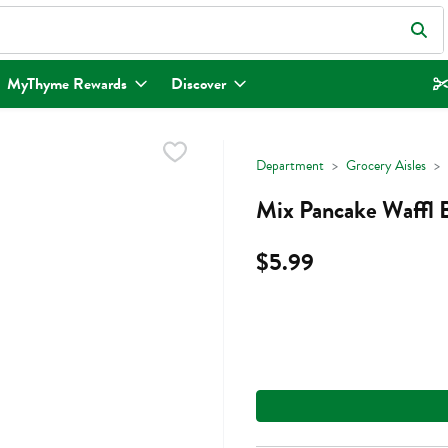
eld is used to search for items. Type your search term to find items.
MyThyme Rewards
Discover
Department
Grocery Aisles
Mix Pancake Waffl
$5.99