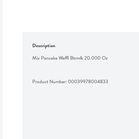
Description
Mix Pancake Waffl Btrmlk 20.000 Oz
Product Number: 
00039978004833