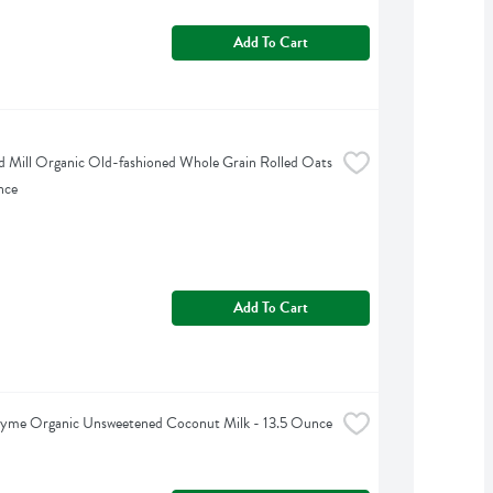
Add To Cart
d Mill Organic Old-fashioned Whole Grain Rolled Oats 
nce
Add To Cart
hyme Organic Unsweetened Coconut Milk - 13.5 Ounce