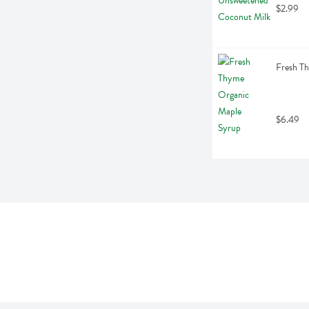
$2.99
Fresh T
$6.49