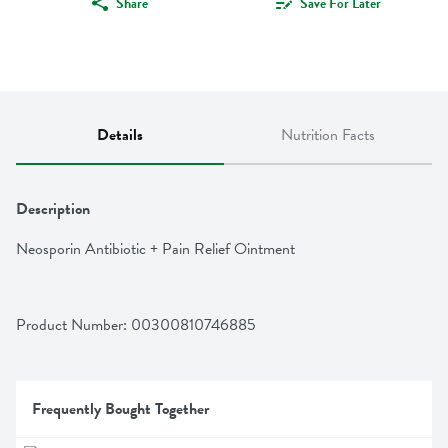
Share
Save For Later
Details
Nutrition Facts
Description
Neosporin Antibiotic + Pain Relief Ointment
Product Number: 
00300810746885
Frequently Bought Together