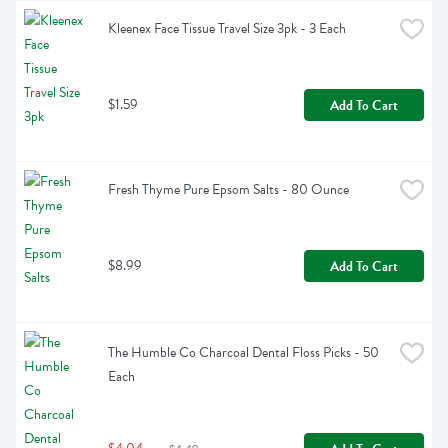
Kleenex Face Tissue Travel Size 3pk - 3 Each
$1.59
Add To Cart
Fresh Thyme Pure Epsom Salts - 80 Ounce
$8.99
Add To Cart
The Humble Co Charcoal Dental Floss Picks - 50 
Each