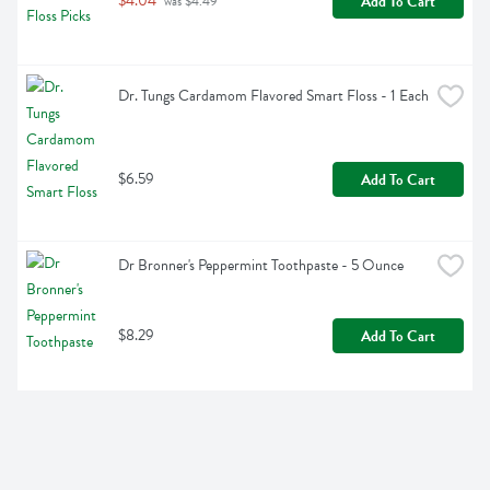
$4.04
Add To Cart
 was $4.49
Dr. Tungs Cardamom Flavored Smart Floss - 1 Each
$6.59
Add To Cart
Dr Bronner's Peppermint Toothpaste - 5 Ounce
$8.29
Add To Cart