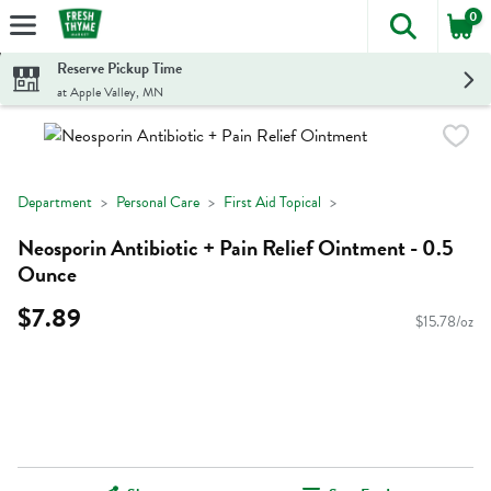
0
The foll
Skip header to page content
Reserve Pickup Time
at Apple Valley, MN
Department
Personal Care
First Aid Topical
Neosporin Antibiotic + Pain Relief Ointment - 0.5
Ounce
$7.89
$15.78/oz