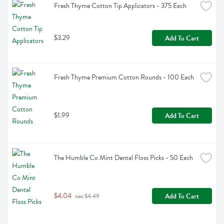
Fresh Thyme Cotton Tip Applicators - 375 Each
$3.29
Add To Cart
Fresh Thyme Premium Cotton Rounds - 100 Each
$1.99
Add To Cart
The Humble Co Mint Dental Floss Picks - 50 Each
$4.04
Add To Cart
 was $4.49