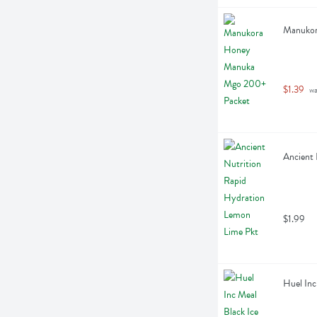
Manukor
$1.39
 w
Ancient 
$1.99
Huel Inc