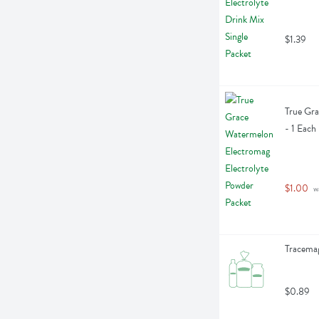
$1.39
True Gra
- 1 Each
$1.00
 w
Tracemag
$0.89