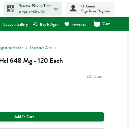
Reserve Pickup Time
Hi Guest
Sign In or Register
at Apple Valley, MN
Cart
.
Coupon Gallery
Buy It Again
Favorites
igestive Health
Digestive Aids
Hcl 648 Mg - 120 Each
$0.15 each
Add To Cart