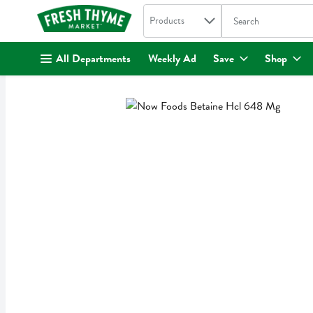
Search in
.
Products
The following text fi
Skip header to page content
All Departments
Weekly Ad
Save
Shop