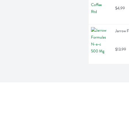
$4.99
Jarrow 
$13.99