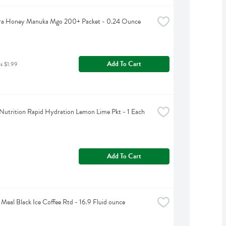
a Honey Manuka Mgo 200+ Packet - 0.24 Ounce
Add To Cart
as $1.99
Nutrition Rapid Hydration Lemon Lime Pkt - 1 Each
Add To Cart
 Meal Black Ice Coffee Rtd - 16.9 Fluid ounce