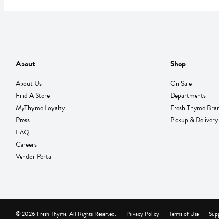
About
Shop
About Us
On Sale
Find A Store
Departments
MyThyme Loyalty
Fresh Thyme Bra
Press
Pickup & Delivery
FAQ
Careers
Vendor Portal
© 2026 Fresh Thyme. All Rights Reserved.
Privacy Policy
Terms of Use
Supp