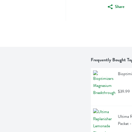
Share
Frequently Bought To
Bioptim
$39.99
Ultima R
Packet -