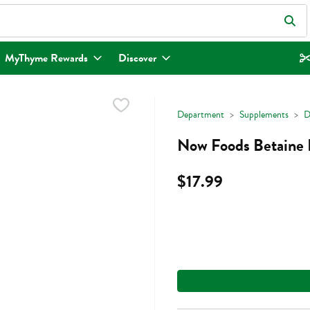
eld is used to search for items. Type your search term to find items.
MyThyme Rewards
Discover
Department
Supplements
D
Now Foods Betaine 
$17.99