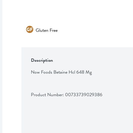
Gluten Free
Description
Now Foods Betaine Hcl 648 Mg
Product Number: 
00733739029386