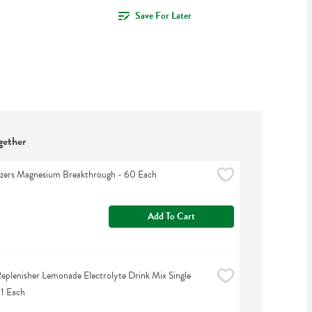
Save For Later
gether
izers Magnesium Breakthrough - 60 Each
Add To Cart
eplenisher Lemonade Electrolyte Drink Mix Single 
 1 Each