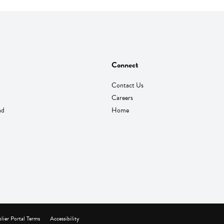
Connect
Contact Us
Careers
nd
Home
lier Portal Terms
Accessibility