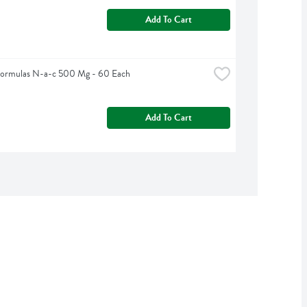
Add To Cart
Formulas N-a-c 500 Mg - 60 Each
Add To Cart