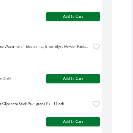
Add To Cart
ce Watermelon Electromag Electrolyte Powder Packet 
Add To Cart
as $1.69
 Glycinate Stick Pak -grape Pk - 1 Each
Add To Cart