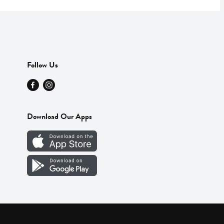
Follow Us
Download Our Apps