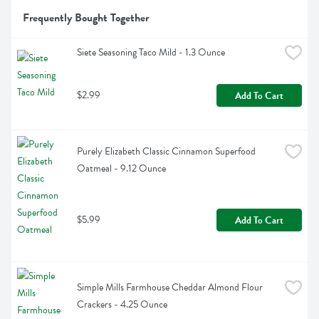
Frequently Bought Together
Siete Seasoning Taco Mild - 1.3 Ounce
$2.99
Add To Cart
Purely Elizabeth Classic Cinnamon Superfood 
Oatmeal - 9.12 Ounce
$5.99
Add To Cart
Simple Mills Farmhouse Cheddar Almond Flour 
Crackers - 4.25 Ounce