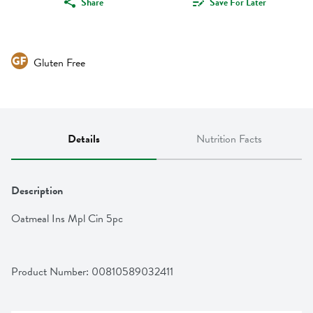
Share
Save For Later
Gluten Free
Details
Nutrition Facts
Description
Oatmeal Ins Mpl Cin 5pc
Product Number: 
00810589032411