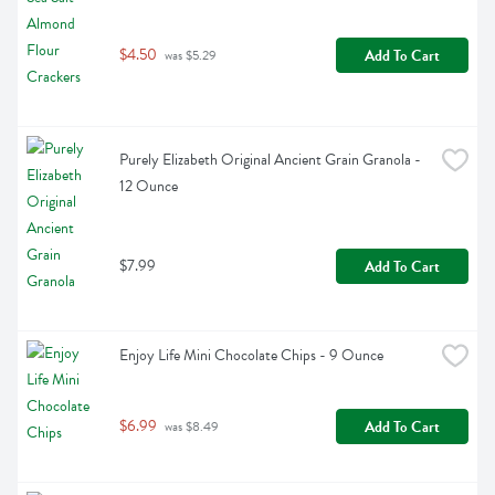
$4.50
Add To Cart
 was $5.29
Purely Elizabeth Original Ancient Grain Granola - 
12 Ounce
$7.99
Add To Cart
Enjoy Life Mini Chocolate Chips - 9 Ounce
$6.99
Add To Cart
 was $8.49