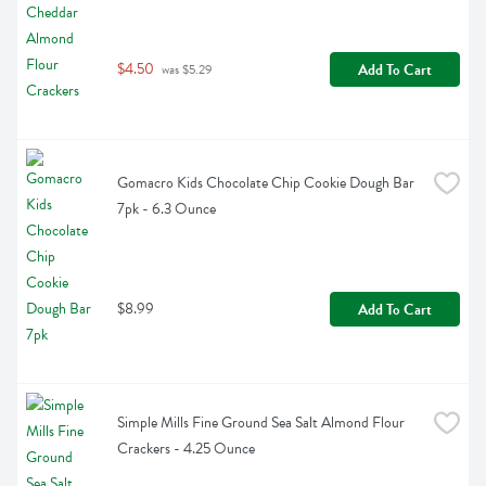
$4.50
Add To Cart
 was $5.29
Gomacro Kids Chocolate Chip Cookie Dough Bar 
7pk - 6.3 Ounce
$8.99
Add To Cart
Simple Mills Fine Ground Sea Salt Almond Flour 
Crackers - 4.25 Ounce