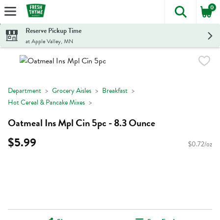
0
The foll
Skip header to page content
Reserve Pickup Time
at Apple Valley, MN
Department
Grocery Aisles
Breakfast
Hot Cereal & Pancake Mixes
Oatmeal Ins Mpl Cin 5pc - 8.3 Ounce
$5.99
$0.72/oz