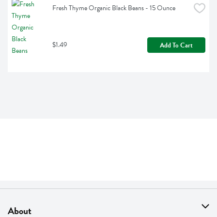
Fresh Thyme Organic Black Beans - 15 Ounce
$1.49
Add To Cart
About