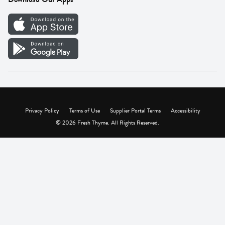
Careers
Vendor Portal
Privacy Policy
Terms of Use
Supplier Portal Terms
Accessibility
© 2026 Fresh Thyme. All Rights Reserved.