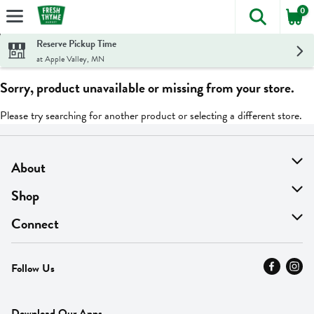
0
The foll
Skip header to page content
Reserve Pickup Time
at Apple Valley, MN
Sorry, product unavailable or missing from your store.
Please try searching for another product or selecting a different store.
About
About Us
Shop
Find A Store
On Sale
Connect
MyThyme Loyalty
Departments
Contact Us
Follow Us
Press
Fresh Thyme Brand
Careers
FAQ
Pickup & Delivery
Home
Download Our Apps