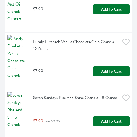
$7.99
Add To Cart
Purely Elizabeth Vanilla Chocolate Chip Granola - 
12 Ounce
$7.99
Add To Cart
Seven Sundays Rise And Shine Granola - 8 Ounce
$7.99
Add To Cart
 was $9.99