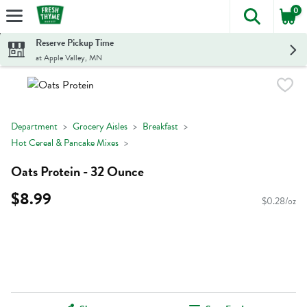
0
The foll
Skip header to page content
Reserve Pickup Time
at Apple Valley, MN
Department
Grocery Aisles
Breakfast
Hot Cereal & Pancake Mixes
Oats Protein - 32 Ounce
$8.99
$0.28/oz