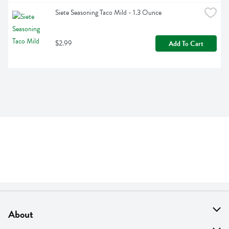
Siete Seasoning Taco Mild - 1.3 Ounce
$2.99
Add To Cart
About