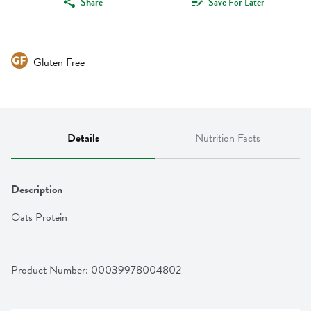
Share
Save For Later
Gluten Free
Details
Nutrition Facts
Description
Oats Protein
Product Number: 
00039978004802