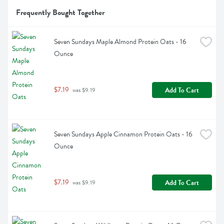
Frequently Bought Together
Seven Sundays Maple Almond Protein Oats - 16 
Ounce
$7.19
Add To Cart
 was $9.19
Seven Sundays Apple Cinnamon Protein Oats - 16 
Ounce
$7.19
Add To Cart
 was $9.19