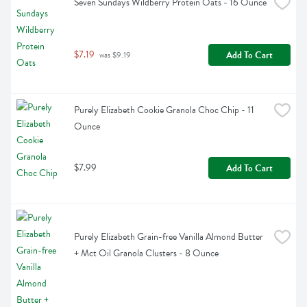
Seven Sundays Wildberry Protein Oats - 16 Ounce
$7.19
Add To Cart
 was $9.19
Purely Elizabeth Cookie Granola Choc Chip - 11 
Ounce
$7.99
Add To Cart
Purely Elizabeth Grain-free Vanilla Almond Butter 
+ Mct Oil Granola Clusters - 8 Ounce