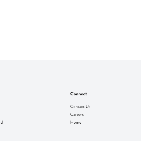
Connect
Contact Us
Careers
nd
Home