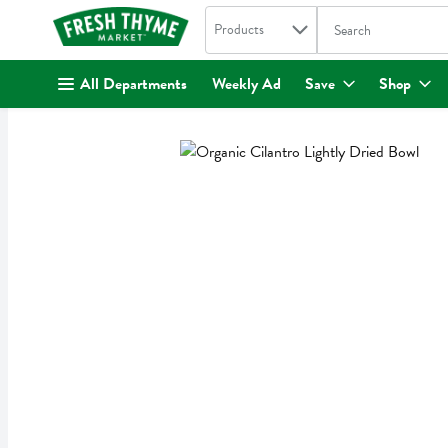
Search in
.
Products
The following text fi
Skip header to page content
All Departments
Weekly Ad
Save
Shop