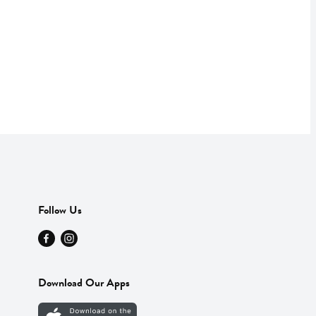
Follow Us
Download Our Apps