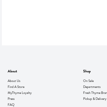
About
Shop
About Us
On Sale
Find A Store
Departments
MyThyme Loyalty
Fresh Thyme Bra
Press
Pickup & Delivery
FAQ