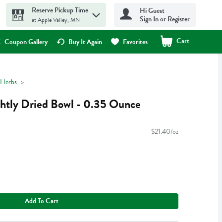
Reserve Pickup Time
Hi Guest
Sign In or Register
at Apple Valley, MN
Cart
.
Coupon Gallery
Buy It Again
Favorites
 Herbs
ghtly Dried Bowl - 0.35 Ounce
$21.40/oz
Add To Cart