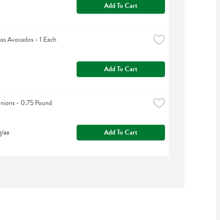
Add To Cart
ss Avocados - 1 Each
Add To Cart
nions - 0.75 Pound
g/ea
Add To Cart