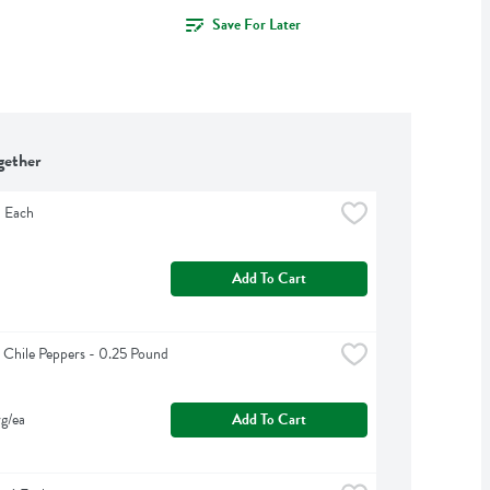
Save For Later
gether
1 Each
Add To Cart
 Chile Peppers - 0.25 Pound
g/ea
Add To Cart