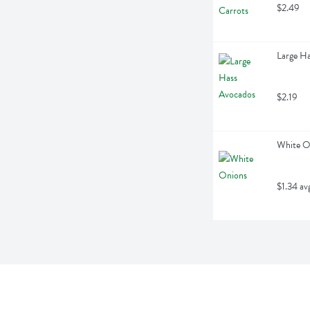
$2.49
Large Ha
$2.19
White O
$1.34 av