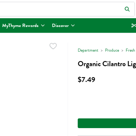
eld is used to search for items. Type your search term to find items.
MyThyme Rewards
Discover
Department
Produce
Fresh
Organic Cilantro Li
$7.49