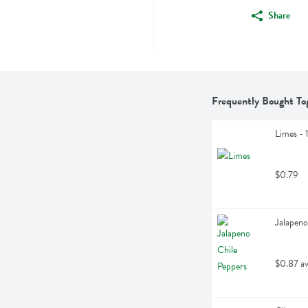
Share
Frequently Bought To
Limes - 
$0.79
Jalapeno
$0.87 av