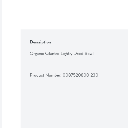
Description
Organic Cilantro Lightly Dried Bowl
Product Number: 
00875208001230