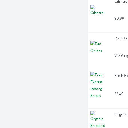
Cilantro
$0.99
Red Oni
$1.79 av
Fresh Ex
$2.49
Organic