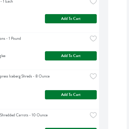
 - 1 Each
Add To Cart
ons - 1 Pound
g/ea
Add To Cart
press Iceberg Shreds - 8 Ounce
Add To Cart
 Shredded Carrots - 10 Ounce