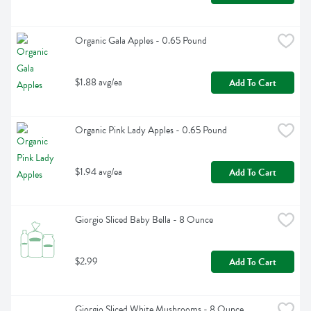
Organic Gala Apples - 0.65 Pound
$1.88 avg/ea
Add To Cart
Organic Pink Lady Apples - 0.65 Pound
$1.94 avg/ea
Add To Cart
Giorgio Sliced Baby Bella - 8 Ounce
$2.99
Add To Cart
Giorgio Sliced White Mushrooms - 8 Ounce