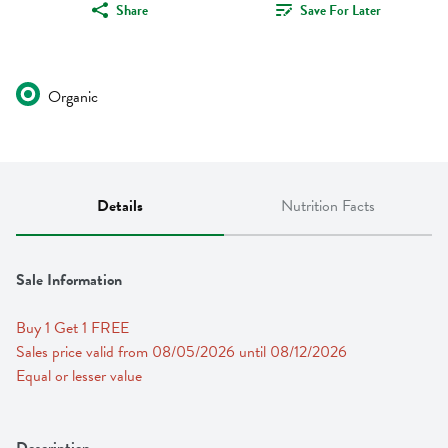
Share
Save For Later
Organic
Details
Nutrition Facts
Sale Information
Buy 1 Get 1 FREE 
Sales price valid from 08/05/2026 until 08/12/2026
Equal or lesser value