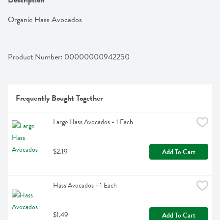
Description
Organic Hass Avocados
Product Number: 
00000000942250
Frequently Bought Together
Large Hass Avocados - 1 Each
$2.19
Add To Cart
Hass Avocados - 1 Each
$1.49
Add To Cart