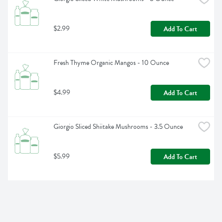
$2.99
Add To Cart
Fresh Thyme Organic Mangos - 10 Ounce
$4.99
Add To Cart
Giorgio Sliced Shiitake Mushrooms - 3.5 Ounce
$5.99
Add To Cart