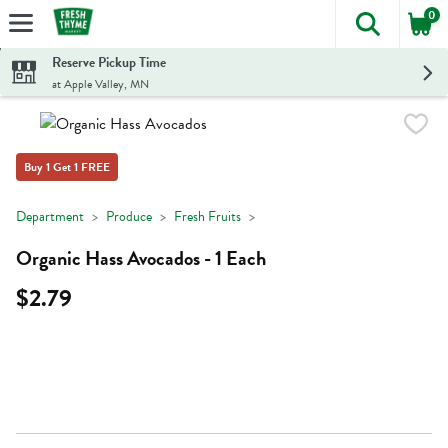
0
The foll
Skip header to page content
Reserve Pickup Time
at Apple Valley, MN
Buy 1 Get 1 FREE
Department
Produce
Fresh Fruits
Organic Hass Avocados - 1 Each
$2.79