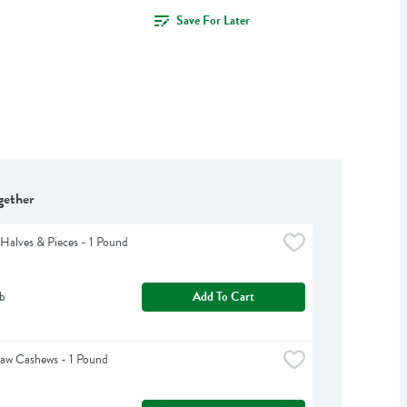
Save For Later
gether
Halves & Pieces - 1 Pound
b
Add To Cart
aw Cashews - 1 Pound