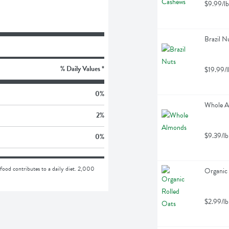
$9.99/lb
Brazil N
% Daily Values *
$19.99/l
0
%
Whole A
2
%
$9.39/lb
0
%
food contributes to a daily diet. 2,000 
Organic 
$2.99/lb