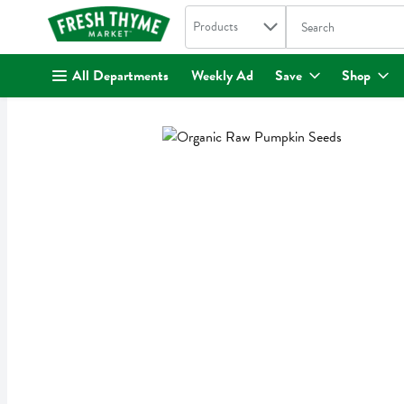
Search in
.
Products
The following text fi
Skip header to page content
All Departments
Weekly Ad
Save
Shop