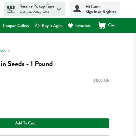
Reserve Pickup Time
Hi Guest
Sign In or Register
at Apple Valley, MN
Cart
.
Coupon Gallery
Buy It Again
Favorites
eeds
n Seeds - 1 Pound
$15.99/lb
Add To Cart