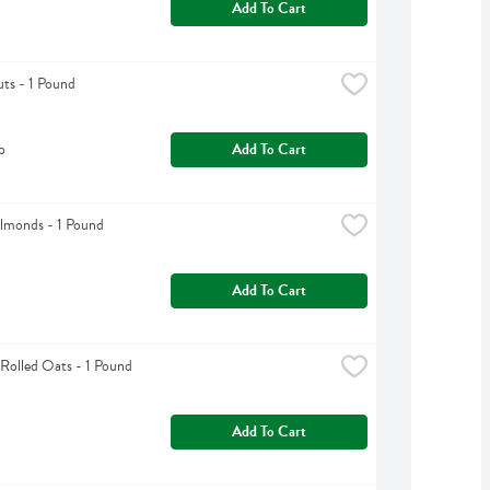
Add To Cart
uts - 1 Pound
b
Add To Cart
lmonds - 1 Pound
Add To Cart
Rolled Oats - 1 Pound
Add To Cart