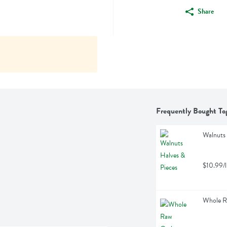
Share
Frequently Bought To
Walnuts 
$10.99/l
Whole R