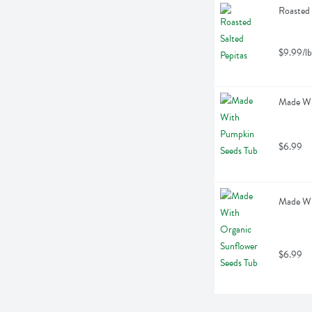
Roasted 
$9.99/lb
Made Wi
$6.99
Made Wit
$6.99