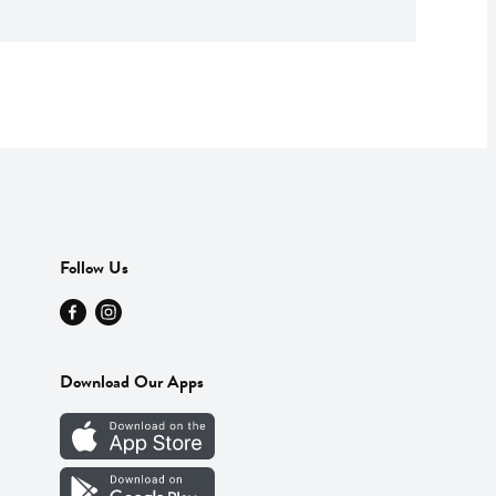
Follow Us
Download Our Apps