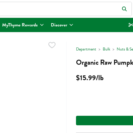
eld is used to search for items. Type your search term to find items.
MyThyme Rewards
Discover
Department
Bulk
Nuts & S
Organic Raw Pumpki
$15.99/lb