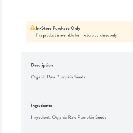
In-Store Purchase Only
This product is available for in-store purchase only
Description
Organic Raw Pumpkin Seeds
Ingredients
Ingredient: Organic Raw Pumpkin Seeds