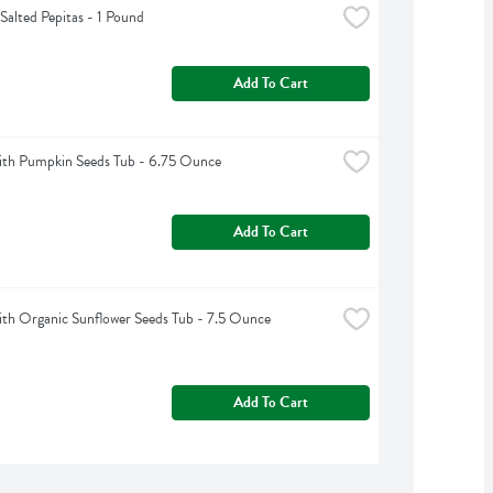
Salted Pepitas - 1 Pound
Add To Cart
th Pumpkin Seeds Tub - 6.75 Ounce
Add To Cart
h Organic Sunflower Seeds Tub - 7.5 Ounce
Add To Cart