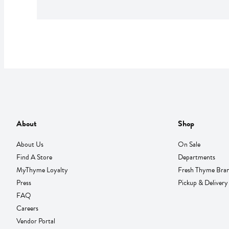
About
Shop
About Us
On Sale
Find A Store
Departments
MyThyme Loyalty
Fresh Thyme Bra
Press
Pickup & Delivery
FAQ
Careers
Vendor Portal