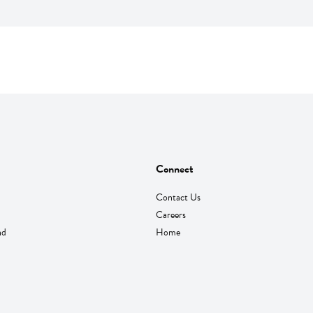
Connect
Contact Us
Careers
nd
Home