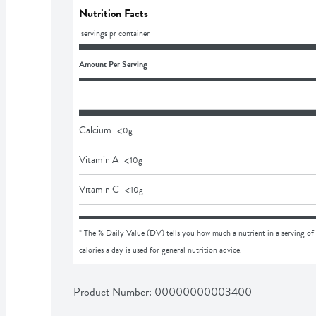
Nutrition Facts
 servings pr container
Amount Per Serving
<
Calcium
0
g
<
Vitamin A
10
g
<
Vitamin C
10
g
* The % Daily Value (DV) tells you how much a nutrient in a serving of 
calories a day is used for general nutrition advice.
Product Number: 
00000000003400