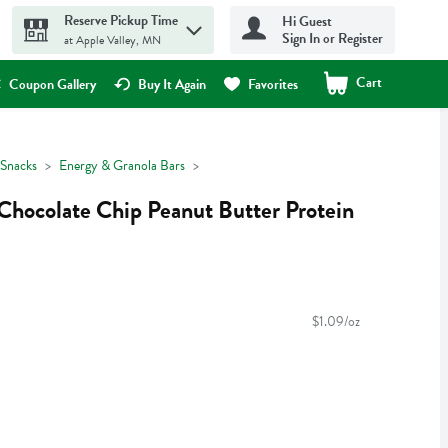
Reserve Pickup Time
Hi Guest
Sign In or Register
at Apple Valley, MN
Cart
.
Coupon Gallery
Buy It Again
Favorites
Snacks
Energy & Granola Bars
Chocolate Chip Peanut Butter Protein
$1.09/oz