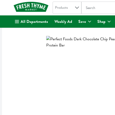
Search in
.
Products
The following text fi
Skip header to page content
All Departments
Weekly Ad
Save
Shop