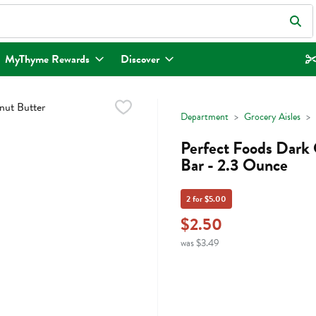
eld is used to search for items. Type your search term to find items.
MyThyme Rewards
Discover
Department
Grocery Aisles
Perfect Foods Dark 
Bar - 2.3 Ounce
2 for $5.00
$2.50
was $3.49