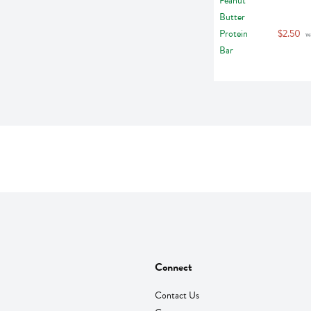
$2.50
 w
Connect
Contact Us