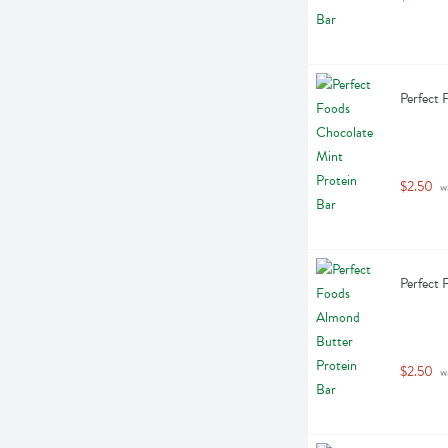
Perfect 
$2.50
 w
Perfect 
$2.50
 w