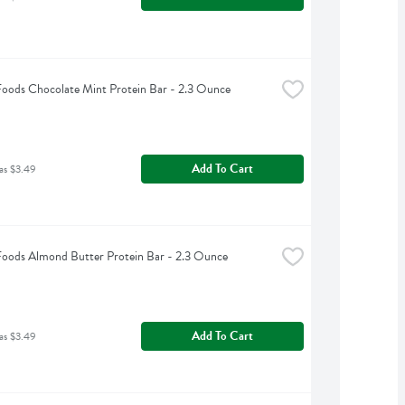
Foods Chocolate Mint Protein Bar - 2.3 Ounce
Add To Cart
as $3.49
Foods Almond Butter Protein Bar - 2.3 Ounce
Add To Cart
as $3.49