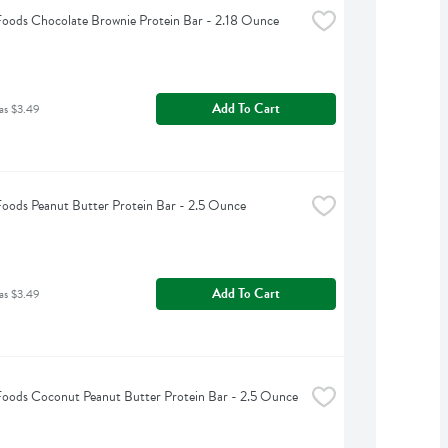
Foods Chocolate Brownie Protein Bar - 2.18 Ounce
Add To Cart
as $3.49
Foods Peanut Butter Protein Bar - 2.5 Ounce
Add To Cart
as $3.49
Foods Coconut Peanut Butter Protein Bar - 2.5 Ounce