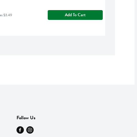
Add To Cart
as $3.49
Follow Us