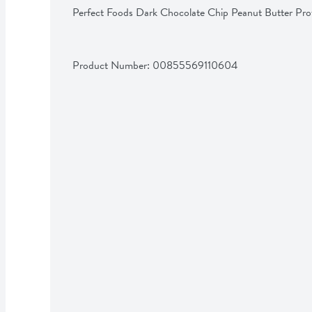
Perfect Foods Dark Chocolate Chip Peanut Butter Pro
Product Number: 
00855569110604