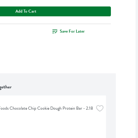
Add To Cart
Save For Later
gether
Foods Chocolate Chip Cookie Dough Protein Bar - 2.18 