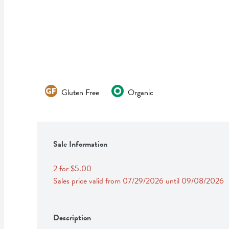
Gluten Free
Organic
Sale Information
2 for $5.00
Sales price valid from 07/29/2026 until 09/08/2026
Description