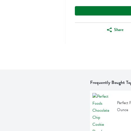
Share
Frequently Bought To
Perfect 
Ounce