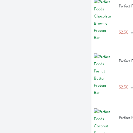
Perfect 
$2.50
 w
Perfect 
$2.50
 w
Perfect 