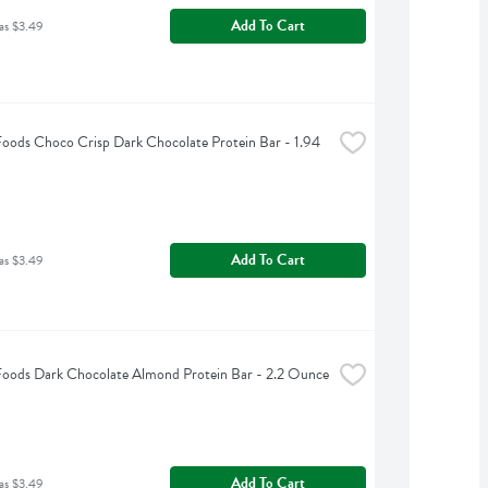
Add To Cart
as $3.49
Foods Choco Crisp Dark Chocolate Protein Bar - 1.94 
Add To Cart
as $3.49
Foods Dark Chocolate Almond Protein Bar - 2.2 Ounce
Add To Cart
as $3.49