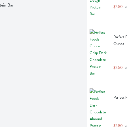
tein Bar
$2.50
 w
Perfect 
Ounce
$2.50
 w
Perfect 
$2.50
 w