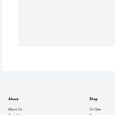
About
Shop
About Us
On Sale