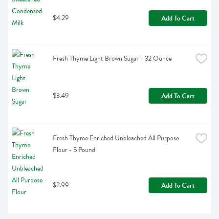
$4.29
Add To Cart
Fresh Thyme Light Brown Sugar - 32 Ounce
$3.49
Add To Cart
Fresh Thyme Enriched Unbleached All Purpose 
Flour - 5 Pound
$2.99
Add To Cart