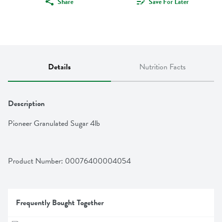
Share
Save For Later
Details
Nutrition Facts
Description
Pioneer Granulated Sugar 4lb
Product Number: 
00076400004054
Frequently Bought Together