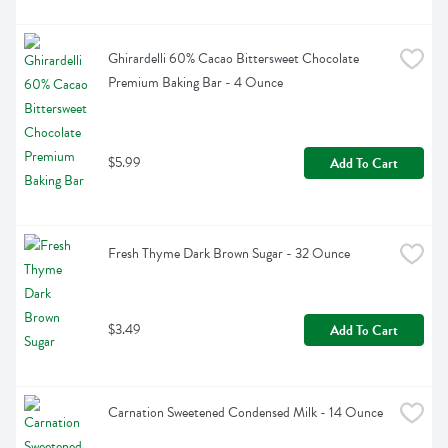
Ghirardelli 60% Cacao Bittersweet Chocolate 
Premium Baking Bar - 4 Ounce
$5.99
Add To Cart
Fresh Thyme Dark Brown Sugar - 32 Ounce
$3.49
Add To Cart
Carnation Sweetened Condensed Milk - 14 Ounce