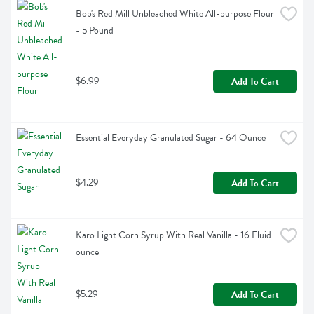
Bob's Red Mill Unbleached White All-purpose Flour 
- 5 Pound
$6.99
Add To Cart
Essential Everyday Granulated Sugar - 64 Ounce
$4.29
Add To Cart
Karo Light Corn Syrup With Real Vanilla - 16 Fluid 
ounce
$5.29
Add To Cart