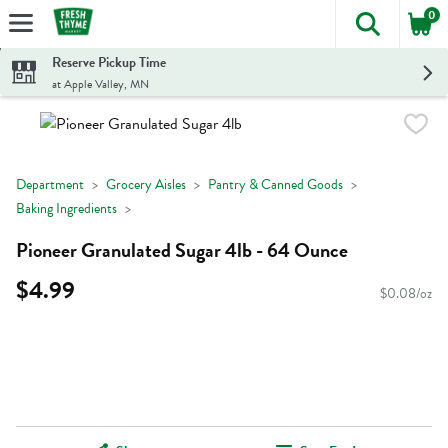
0
The foll
Skip header to page content
Reserve Pickup Time
at Apple Valley, MN
Department
Grocery Aisles
Pantry & Canned Goods
Baking Ingredients
Pioneer Granulated Sugar 4lb - 64 Ounce
$4.99
$0.08/oz