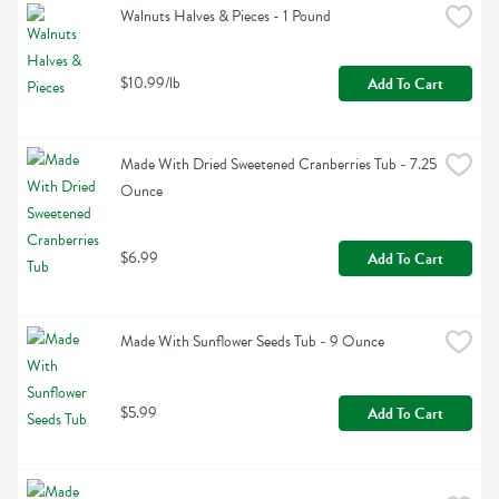
Walnuts Halves & Pieces - 1 Pound
$10.99/lb
Add To Cart
Made With Dried Sweetened Cranberries Tub - 7.25 
Ounce
$6.99
Add To Cart
Made With Sunflower Seeds Tub - 9 Ounce
$5.99
Add To Cart