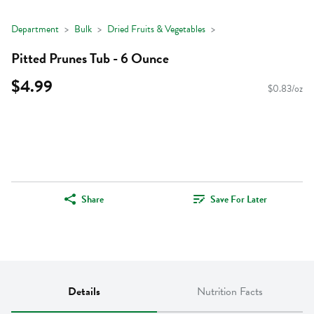
Department
Bulk
Dried Fruits & Vegetables
Pitted Prunes Tub - 6 Ounce
$4.99
$0.83/oz
Share
Save For Later
Details
Nutrition Facts