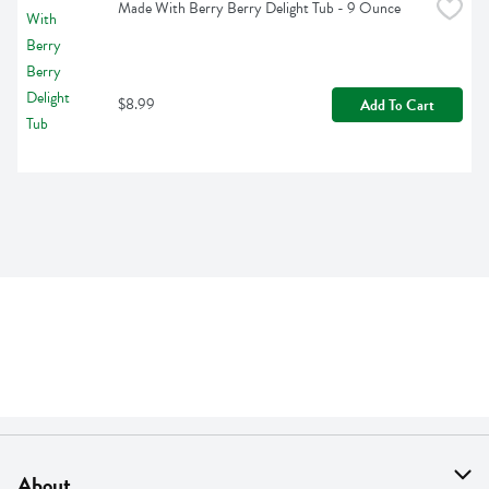
Made With Berry Berry Delight Tub - 9 Ounce
$8.99
Add To Cart
About