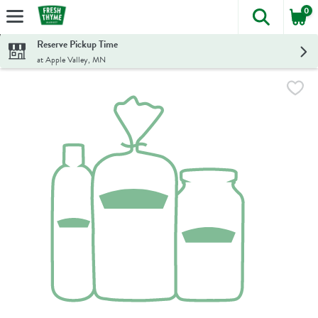
0
The foll
Skip header to page content
Reserve Pickup Time
at Apple Valley, MN