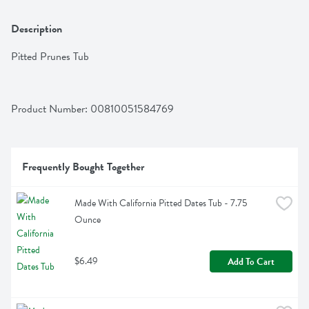
Description
Pitted Prunes Tub
Product Number: 
00810051584769
Frequently Bought Together
Made With California Pitted Dates Tub - 7.75 
Ounce
$6.49
Add To Cart