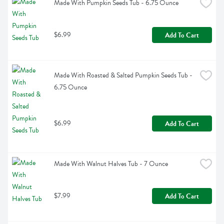
Made With Pumpkin Seeds Tub - 6.75 Ounce
$6.99
Add To Cart
Made With Roasted & Salted Pumpkin Seeds Tub - 
6.75 Ounce
$6.99
Add To Cart
Made With Walnut Halves Tub - 7 Ounce
$7.99
Add To Cart