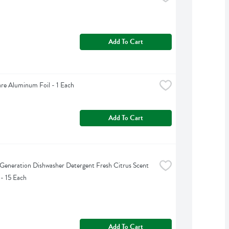
Add To Cart
are Aluminum Foil - 1 Each
Add To Cart
Generation Dishwasher Detergent Fresh Citrus Scent 
 - 15 Each
Add To Cart