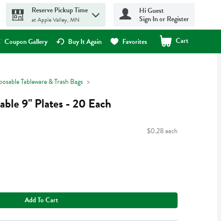
Reserve Pickup Time
Hi Guest
Sign In or Register
at Apple Valley, MN
Cart
.
Coupon Gallery
Buy It Again
Favorites
posable Tableware & Trash Bags
ble 9" Plates - 20 Each
$0.28 each
Add To Cart