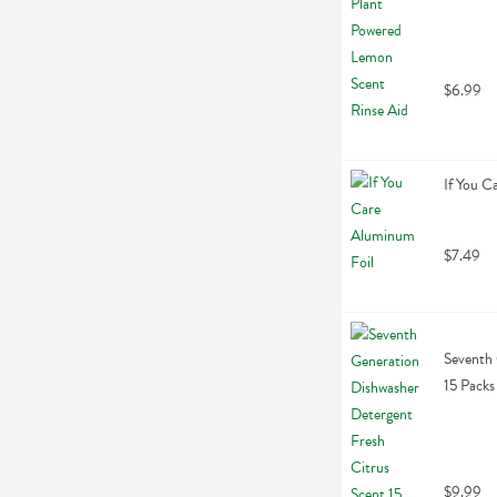
$6.99
If You C
$7.49
Seventh 
15 Packs
$9.99