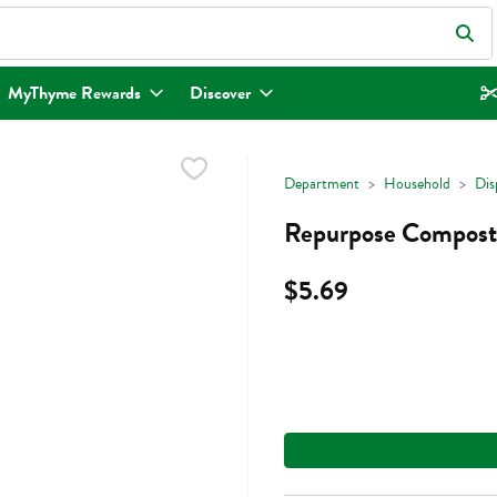
eld is used to search for items. Type your search term to find items.
MyThyme Rewards
Discover
Department
Household
Dis
Repurpose Composta
$5.69