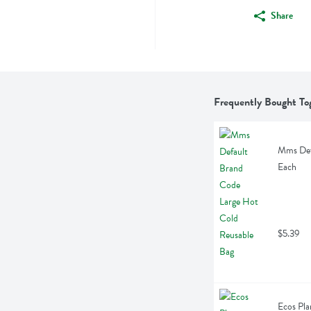
Share
Frequently Bought To
Mms Defa
Each
$5.39
Ecos Pla