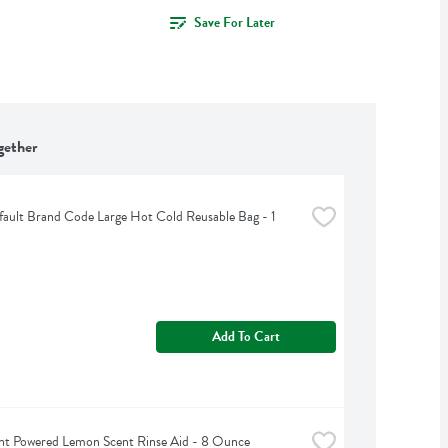
Save For Later
gether
ult Brand Code Large Hot Cold Reusable Bag - 1 
Add To Cart
nt Powered Lemon Scent Rinse Aid - 8 Ounce