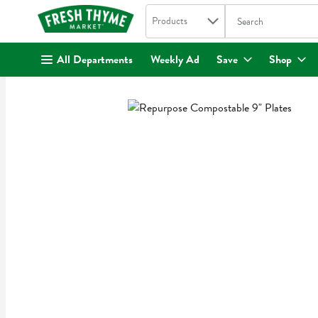
Search in
.
Products
The following text fi
Skip header to page content
All Departments
Weekly Ad
Save
Shop