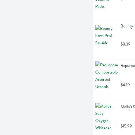
Bounty  
$8.39
Repurpos
$4.19
Molly's
$15.99