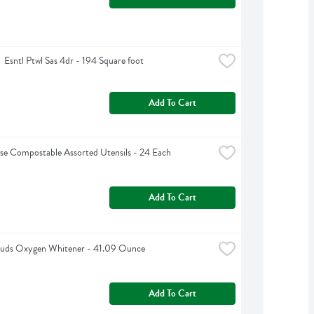
  Esntl Ptwl Sas 4dr - 194 Square foot
Add To Cart
e Compostable Assorted Utensils - 24 Each
Add To Cart
 Suds Oxygen Whitener - 41.09 Ounce
Add To Cart