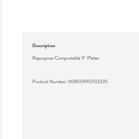
Description
Repurpose Compostable 9" Plates
Product Number: 
00855995003235