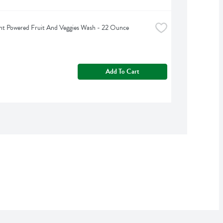
nt Powered Fruit And Veggies Wash - 22 Ounce
Add To Cart