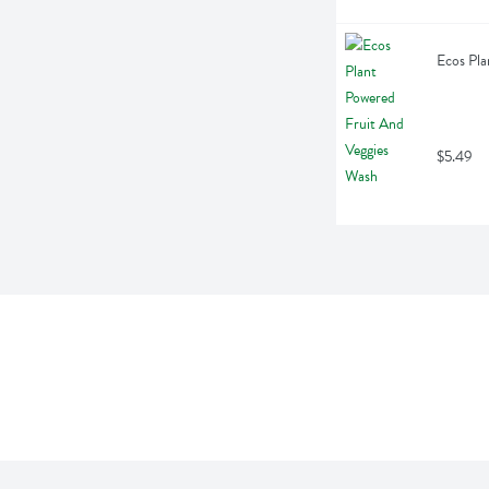
Ecos Pla
$5.49