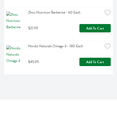
Zhou Nutrition Berberine - 60 Each
$21.99
Add To Cart
Nordic Naturals Omega-3 - 180 Each
$45.99
Add To Cart