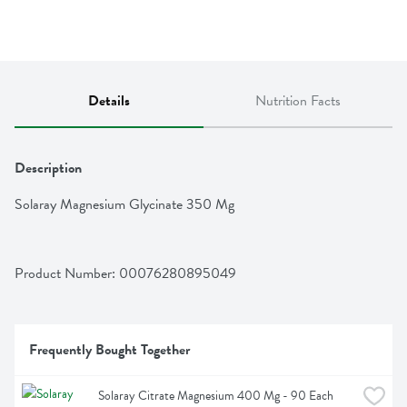
Details
Nutrition Facts
Description
Solaray Magnesium Glycinate 350 Mg
Product Number: 
00076280895049
Frequently Bought Together
Solaray Citrate Magnesium 400 Mg - 90 Each