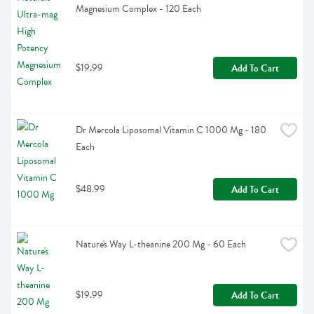
Magnesium Complex - 120 Each
$19.99
Add To Cart
Dr Mercola Liposomal Vitamin C 1000 Mg - 180 
Each
$48.99
Add To Cart
Nature's Way L-theanine 200 Mg - 60 Each
$19.99
Add To Cart