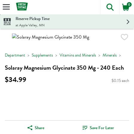
0
The foll
Skip header to page content
Reserve Pickup Time
at Apple Valley, MN
Department
Supplements
Vitamins and Minerals
Minerals
Solaray Magnesium Glycinate 350 Mg - 240 Each
$34.99
$0.15 each
Share
Save For Later