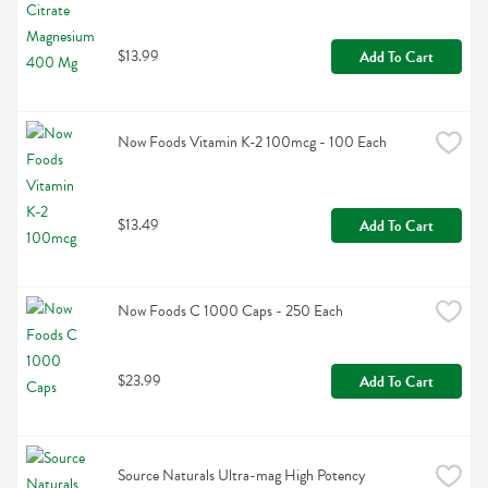
$13.99
Add To Cart
Now Foods Vitamin K-2 100mcg - 100 Each
$13.49
Add To Cart
Now Foods C 1000 Caps - 250 Each
$23.99
Add To Cart
Source Naturals Ultra-mag High Potency 