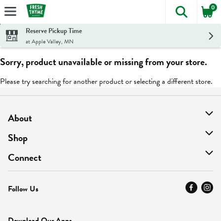
0
The foll
Skip header to page content
Reserve Pickup Time
at Apple Valley, MN
Sorry, product unavailable or missing from your store.
Please try searching for another product or selecting a different store.
About
About Us
Shop
Find A Store
On Sale
Connect
MyThyme Loyalty
Departments
Contact Us
Follow Us
Press
Fresh Thyme Brand
Careers
FAQ
Pickup & Delivery
Home
Download Our Apps