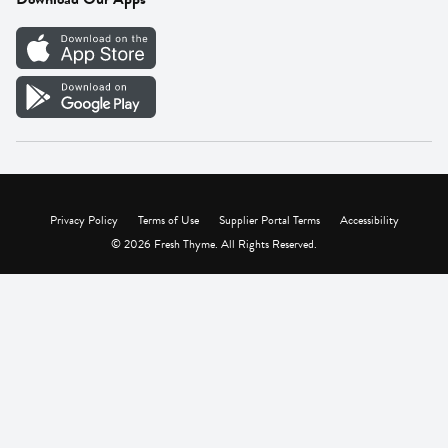
Careers
Vendor Portal
Privacy Policy
Terms of Use
Supplier Portal Terms
Accessibility
© 2026 Fresh Thyme. All Rights Reserved.