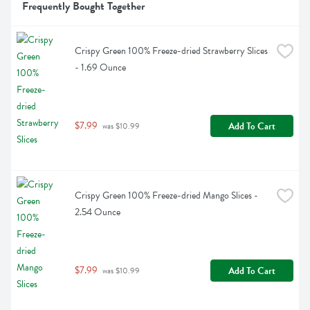
Frequently Bought Together
Crispy Green 100% Freeze-dried Strawberry Slices 
- 1.69 Ounce
$7.99
Add To Cart
 was $10.99
Crispy Green 100% Freeze-dried Mango Slices - 
2.54 Ounce
$7.99
Add To Cart
 was $10.99