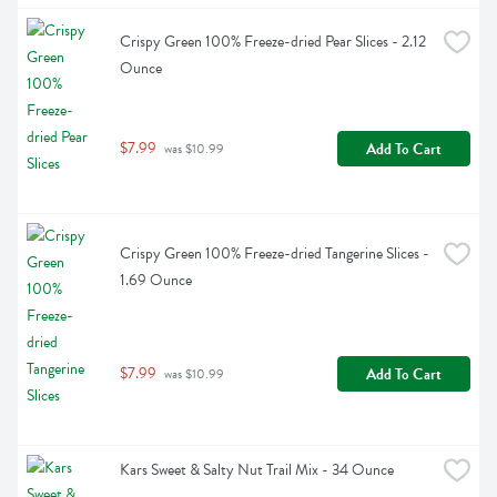
Crispy Green 100% Freeze-dried Pear Slices - 2.12 
Ounce
$7.99
Add To Cart
 was $10.99
Crispy Green 100% Freeze-dried Tangerine Slices - 
1.69 Ounce
$7.99
Add To Cart
 was $10.99
Kars Sweet & Salty Nut Trail Mix - 34 Ounce