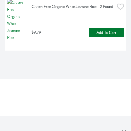
Gluten Free Organic Whte Jasmine Rice - 2 Pound
$9.79
Add To Cart