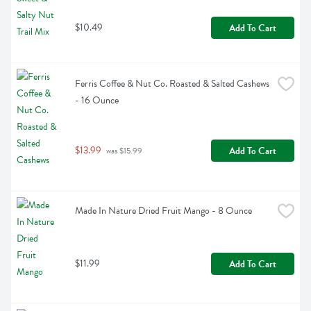
$10.49
Add To Cart
Ferris Coffee & Nut Co. Roasted & Salted Cashews 
- 16 Ounce
$13.99
Add To Cart
 was $15.99
Made In Nature Dried Fruit Mango - 8 Ounce
$11.99
Add To Cart