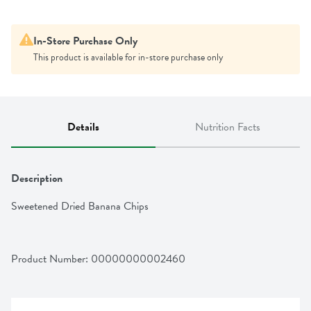
In-Store Purchase Only
This product is available for in-store purchase only
Details
Nutrition Facts
Description
Sweetened Dried Banana Chips
Product Number: 
00000000002460