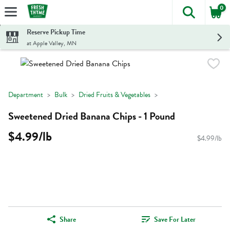
0
The foll
Skip header to page content
Reserve Pickup Time
at Apple Valley, MN
Department
Bulk
Dried Fruits & Vegetables
Sweetened Dried Banana Chips - 1 Pound
$4.99/lb
$4.99/lb
Share
Save For Later