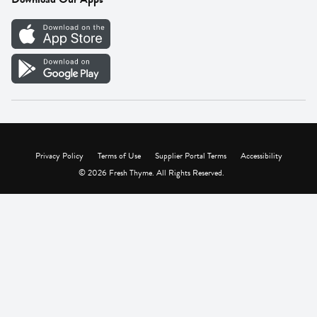
Careers
Vendor Portal
Privacy Policy
Terms of Use
Supplier Portal Terms
Accessibility
© 2026 Fresh Thyme. All Rights Reserved.