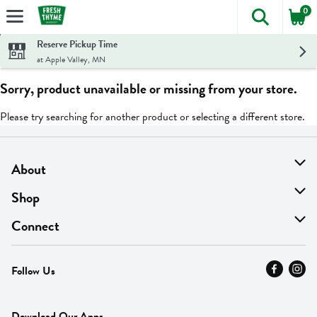
0
The foll
Skip header to page content
Reserve Pickup Time
at Apple Valley, MN
Sorry, product unavailable or missing from your store.
Please try searching for another product or selecting a different store.
About
About Us
Shop
Find A Store
On Sale
Connect
MyThyme Loyalty
Departments
Contact Us
Follow Us
Press
Fresh Thyme Brand
Careers
FAQ
Pickup & Delivery
Home
Download Our Apps