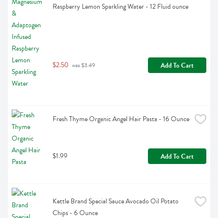
Raspberry Lemon Sparkling Water - 12 Fluid ounce
$2.50
Add To Cart
 was $3.49
Fresh Thyme Organic Angel Hair Pasta - 16 Ounce
$1.99
Add To Cart
Kettle Brand Special Sauce Avocado Oil Potato 
Chips - 6 Ounce