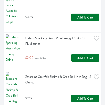
$4.69
Add To Cart
Celsius Sparkling Peach Vibe Energy Drink - 12 
Fluid ounce
$2.00
Add To Cart
 was $2.69
Zatarains Crawfish Shrimp & Crab Boil In A Bag - 3 
Ounce
$2.19
Add To Cart