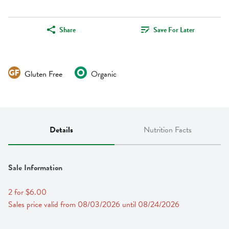
Share
Save For Later
Gluten Free
Organic
Details
Nutrition Facts
Sale Information
2 for $6.00
Sales price valid from 08/03/2026 until 08/24/2026