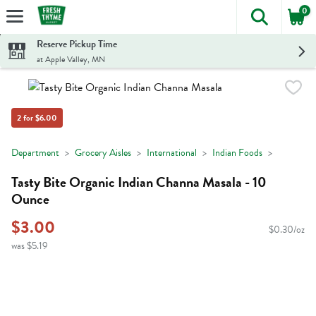
0
The foll
Skip header to page content
Reserve Pickup Time
at Apple Valley, MN
2 for $6.00
Department
Grocery Aisles
International
Indian Foods
Tasty Bite Organic Indian Channa Masala - 10
Ounce
$3.00
$0.30/oz
was $5.19