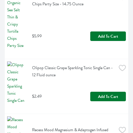
Chips Party Size - 14.75 Ounce
$5.99
Add To Cart
Olipop Classic Grape Sparkling Tonic Single Can - 
12 Fluid ounce
$2.49
Add To Cart
Recess Mood Magnesium & Adaptogen Infused 