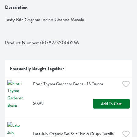
Description
Tasty Bite Organic Indian Channa Masala
Product Number: 
00782733000266
Frequently Bought Together
Fresh Thyme Garbanzo Beans - 15 Ounce
$0.99
Add To Cart
Late July Organic Sea Salt Thin & Crispy Tortilla 