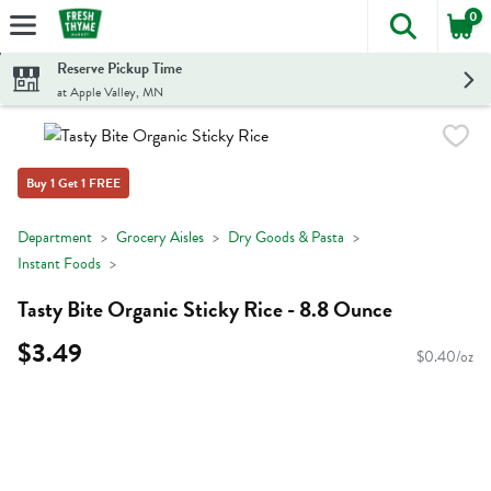
0
The foll
Skip header to page content
Reserve Pickup Time
at Apple Valley, MN
Buy 1 Get 1 FREE
Department
Grocery Aisles
Dry Goods & Pasta
Instant Foods
Tasty Bite Organic Sticky Rice - 8.8 Ounce
$3.49
$0.40/oz