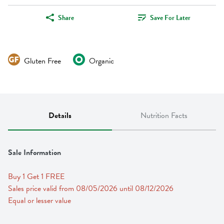
Share
Save For Later
Gluten Free
Organic
Details
Nutrition Facts
Sale Information
Buy 1 Get 1 FREE 
Sales price valid from 08/05/2026 until 08/12/2026
Equal or lesser value