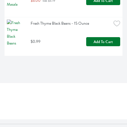
$3.00
Add To Cart
 was $5.19
Fresh Thyme Black Beans - 15 Ounce
$0.99
Add To Cart