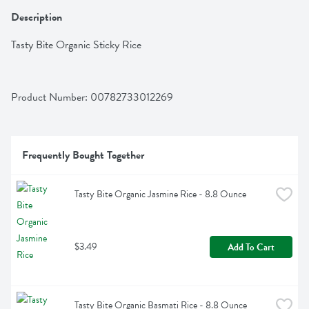
Description
Tasty Bite Organic Sticky Rice
Product Number: 
00782733012269
Frequently Bought Together
Tasty Bite Organic Jasmine Rice - 8.8 Ounce
$3.49
Add To Cart
Tasty Bite Organic Basmati Rice - 8.8 Ounce