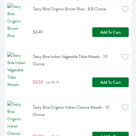
Tasty Bite Organic Brown Rice - 8.8 Ounce
$3.49
Add To Cart
Tasty Bite Indian Vegetable Tikka Masala - 10 
Ounce
$3.00
Add To Cart
 was $5.19
Tasty Bite Organic Indian Channa Masala - 10 
Ounce