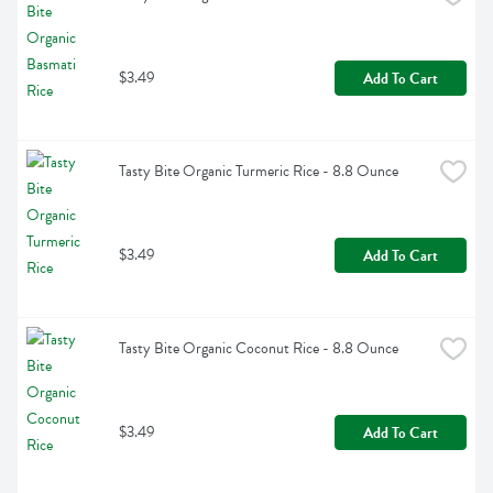
$3.49
Add To Cart
Tasty Bite Organic Turmeric Rice - 8.8 Ounce
$3.49
Add To Cart
Tasty Bite Organic Coconut Rice - 8.8 Ounce
$3.49
Add To Cart