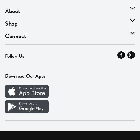
About
About Us
Shop
Find A Store
On Sale
Connect
MyThyme Loyalty
Departments
Contact Us
Follow Us
Press
Fresh Thyme Brand
Careers
FAQ
Pickup & Delivery
Home
Download Our Apps
Careers
Vendor Portal