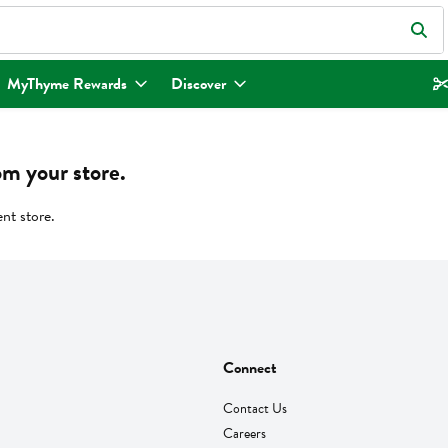
eld is used to search for items. Type your search term to find items.
MyThyme Rewards
Discover
om your store.
ent store.
Connect
Contact Us
Careers