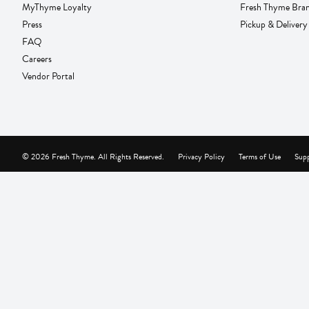
MyThyme Loyalty
Fresh Thyme Bra
Press
Pickup & Delivery
FAQ
Careers
Vendor Portal
© 2026 Fresh Thyme. All Rights Reserved.
Privacy Policy
Terms of Use
Supp