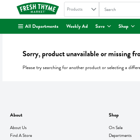
Search in
.
Products
The following text fi
Skip header to page content
All Departments
Weekly Ad
Save
Shop
Sorry, product unavailable or missing fr
Please try searching for another product or selecting a differ
About
Shop
About Us
On Sale
Find A Store
Departments