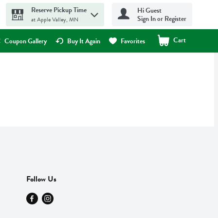
Reserve Pickup Time
Hi Guest
Sign In or Register
at Apple Valley, MN
Cart
.
Coupon Gallery
Buy It Again
Favorites
Follow Us