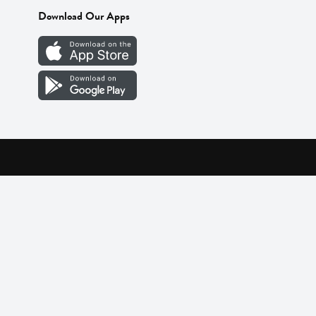
Download Our Apps