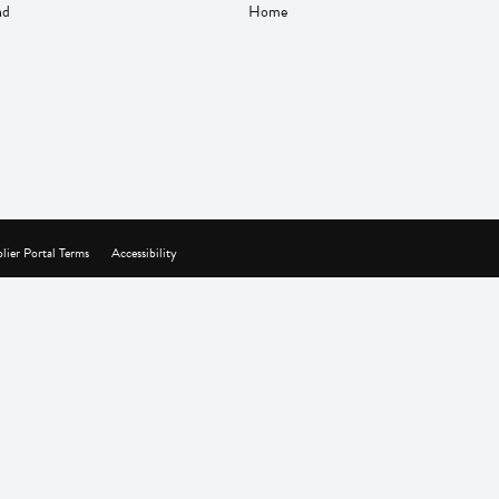
nd
Home
lier Portal Terms
Accessibility