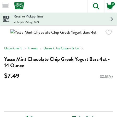
0
The foll
Skip header to page content
Reserve Pickup Time
at Apple Valley, MN
Department
Frozen
Dessert, Ice Cream & Ice
Yasso Mint Chocolate Chip Greek Yogurt Bars 4ct -
14 Ounce
$7.49
$0.53/oz