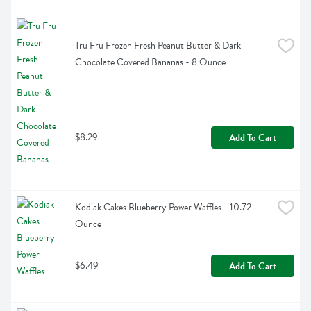
Tru Fru Frozen Fresh Peanut Butter & Dark 
Chocolate Covered Bananas - 8 Ounce
$8.29
Add To Cart
Kodiak Cakes Blueberry Power Waffles - 10.72 
Ounce
$6.49
Add To Cart