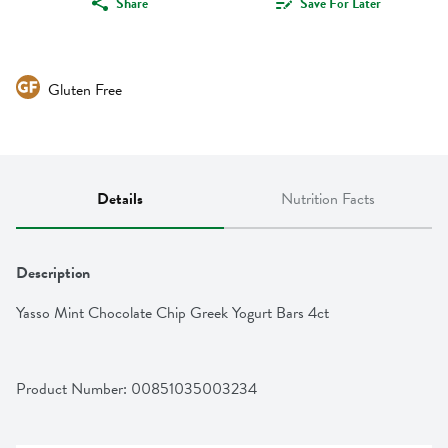
Share
Save For Later
Gluten Free
Details
Nutrition Facts
Description
Yasso Mint Chocolate Chip Greek Yogurt Bars 4ct
Product Number: 
00851035003234