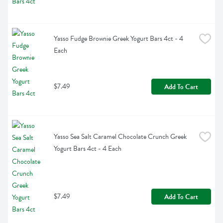
Yasso Fudge Brownie Greek Yogurt Bars 4ct - 4 
Each
$7.49
Add To Cart
Yasso Sea Salt Caramel Chocolate Crunch Greek 
Yogurt Bars 4ct - 4 Each
$7.49
Add To Cart