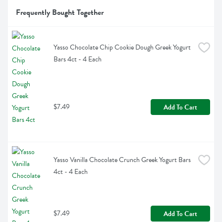
Frequently Bought Together
Yasso Chocolate Chip Cookie Dough Greek Yogurt 
Bars 4ct - 4 Each
$7.49
Add To Cart
Yasso Vanilla Chocolate Crunch Greek Yogurt Bars 
4ct - 4 Each
$7.49
Add To Cart