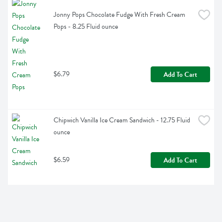
Jonny Pops Chocolate Fudge With Fresh Cream 
Pops - 8.25 Fluid ounce
$6.79
Add To Cart
Chipwich Vanilla Ice Cream Sandwich - 12.75 Fluid 
ounce
$6.59
Add To Cart