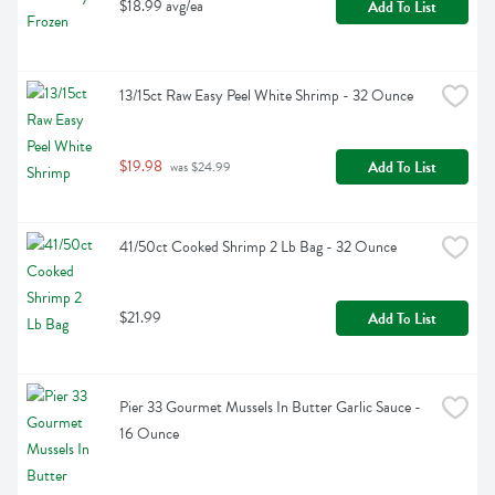
$18.99 avg/ea
Add To List
13/15ct Raw Easy Peel White Shrimp - 32 Ounce
$19.98
Add To List
 was $24.99
41/50ct Cooked Shrimp 2 Lb Bag - 32 Ounce
$21.99
Add To List
Pier 33 Gourmet Mussels In Butter Garlic Sauce - 
16 Ounce