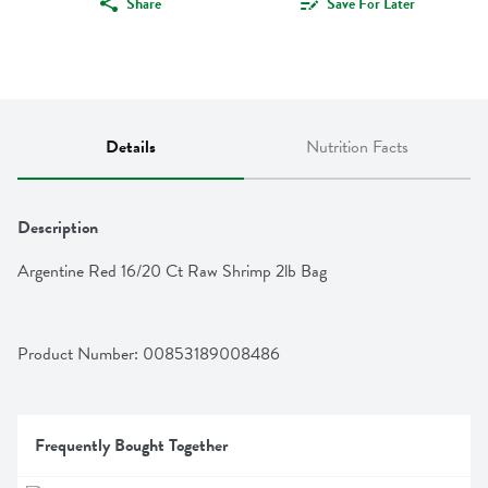
Share
Save For Later
Details
Nutrition Facts
Description
Argentine Red 16/20 Ct Raw Shrimp 2lb Bag
Product Number: 
00853189008486
Frequently Bought Together