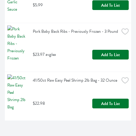
$5.99
Add To List
Pork Baby Back Ribs - Previously Frozen - 3 Pound
$23.97 avg/ea
Add To List
41/50ct Raw Easy Peel Shrimp 2lb Bag - 32 Ounce
$22.98
Add To List