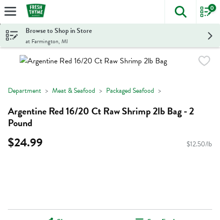
0
The foll
Skip header to page content
Browse to Shop in Store
at Farmington, MI
Department
Meat & Seafood
Packaged Seafood
Argentine Red 16/20 Ct Raw Shrimp 2lb Bag - 2
Pound
$24.99
$12.50/lb