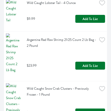
Wild Caught Lobster Tail - 4 Ounce
$9.99
Add To List
Argentine Red Raw Shrimp 21/25 Count 2 Lb Bag - 
2 Pound
$23.99
Add To List
Wild Caught Snow Crab Clusters - Previously 
Frozen - 1 Pound