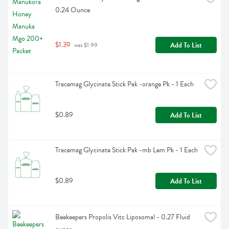
0.24 Ounce
$1.39
Add To List
 was $1.99
Tracemag Glycinate Stick Pak -orange Pk - 1 Each
$0.89
Add To List
Tracemag Glycinate Stick Pak -mb Lem Pk - 1 Each
$0.89
Add To List
Beekeepers Propolis Vitc Liposomal - 0.27 Fluid 