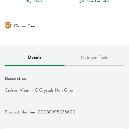
Share
Save For Later
Gluten Free
Details
Nutrition Facts
Description
Carlson Vitamin C Crystals Non Gmo
Product Number: 
00088395335600