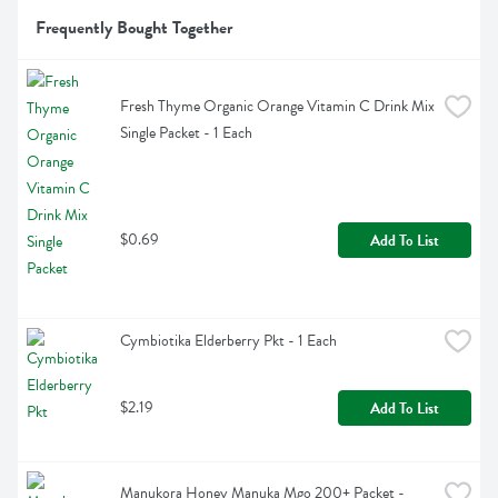
Frequently Bought Together
Fresh Thyme Organic Orange Vitamin C Drink Mix 
Single Packet - 1 Each
$0.69
Add To List
Cymbiotika Elderberry Pkt - 1 Each
$2.19
Add To List
Manukora Honey Manuka Mgo 200+ Packet - 