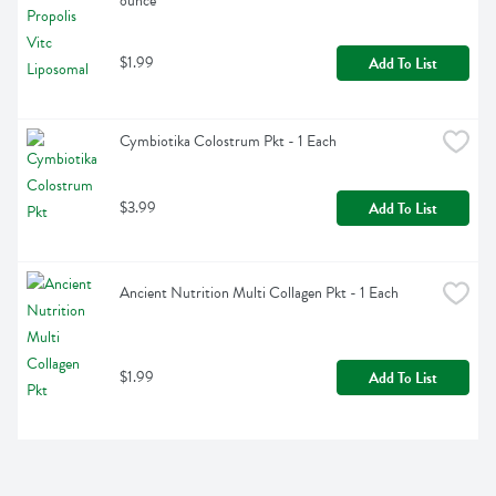
ounce
$1.99
Add To List
Cymbiotika Colostrum Pkt - 1 Each
$3.99
Add To List
Ancient Nutrition Multi Collagen Pkt - 1 Each
$1.99
Add To List