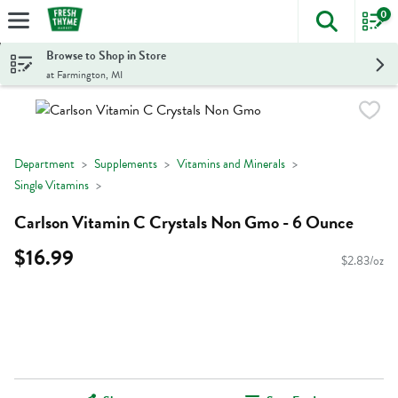
0
The foll
Skip header to page content
Browse to Shop in Store
at Farmington, MI
Department
Supplements
Vitamins and Minerals
Single Vitamins
Carlson Vitamin C Crystals Non Gmo - 6 Ounce
$16.99
$2.83/oz