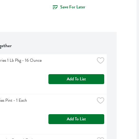
Save For Later
gether
ries 1 Lb Pkg - 16 Ounce
Add To List
ies Pint - 1 Each
Add To List