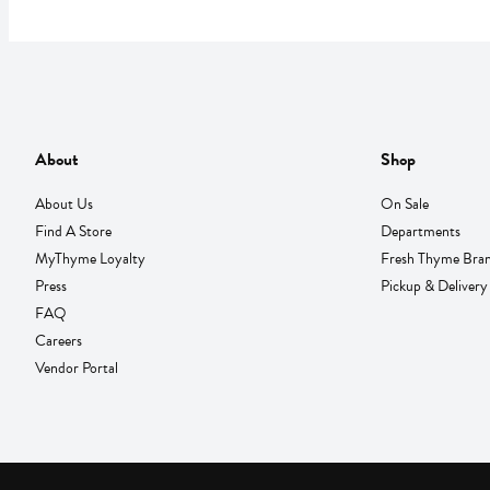
About
Shop
About Us
On Sale
Find A Store
Departments
MyThyme Loyalty
Fresh Thyme Bra
Press
Pickup & Delivery
FAQ
Careers
Vendor Portal