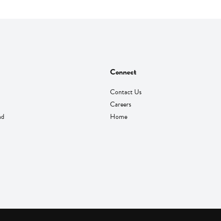
Connect
Contact Us
Careers
nd
Home