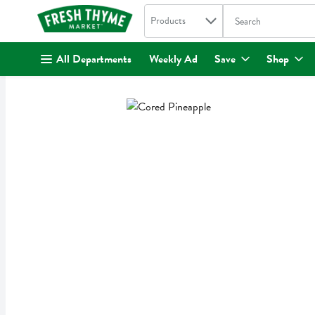
Search in
.
Products
The following text fi
Skip header to page content
All Departments
Weekly Ad
Save
Shop