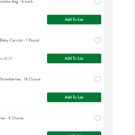
cados Bag - 6 Each
Add To List
Baby Carrots - 1 Pound
Add To List
was $2.29
Strawberries - 16 Ounce
Add To List
ies - 6 Ounce