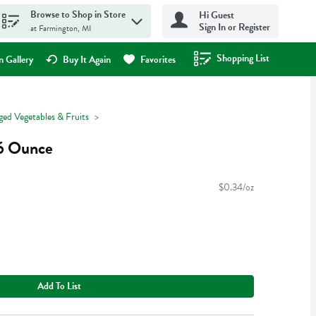
Browse to Shop in Store
Hi Guest
Sign In or Register
at Farmington, MI
Shopping List
.
 Gallery
Buy It Again
Favorites
ged Vegetables & Fruits
16 Ounce
$0.34/oz
Add To List