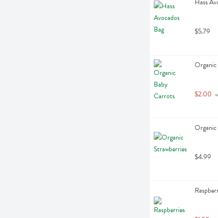
Hass Avo
$5.79
Organic 
$2.00
 
Organic 
$4.99
Raspberr