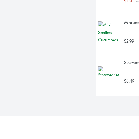
$1.50
 w
Mini Se
$2.99
Strawber
$6.49