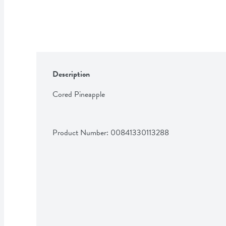
Description
Cored Pineapple
Product Number: 
00841330113288