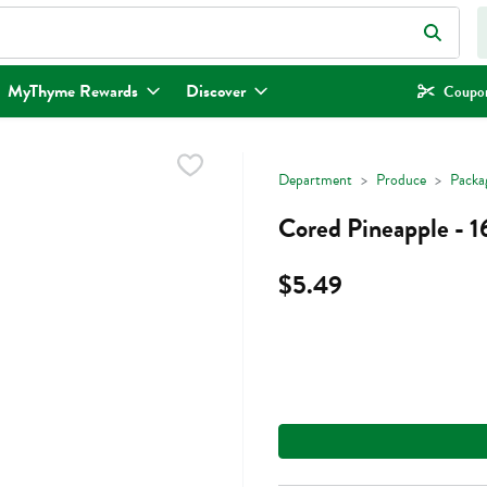
eld is used to search for items. Type your search term to find items.
MyThyme Rewards
Discover
Coupon
Department
Produce
Packa
Cored Pineapple - 
$5.49