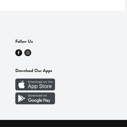
Follow Us
Download Our Apps