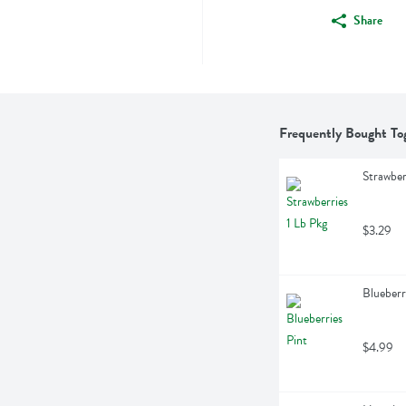
Share
Frequently Bought To
Strawber
$3.29
Blueberr
$4.99