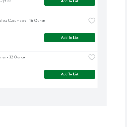
Add To List
as $3.99
edless Cucumbers - 16 Ounce
Add To List
ries - 32 Ounce
Add To List