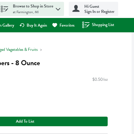
Browse to Shop in Store
Hi Guest
Sign In or Register
at Farmington, MI
Shopping List
.
 Gallery
Buy It Again
Favorites
ged Vegetables & Fruits
ers - 8 Ounce
$0.50/oz
Add To List