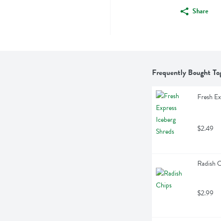
Share
Frequently Bought To
Fresh Ex
$2.49
Radish 
$2.99