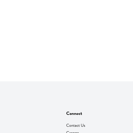
Connect
Contact Us
Careers