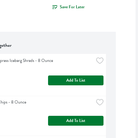
Save For Later
gether
press Iceberg Shreds - 8 Ounce
Add To List
Chips - 8 Ounce
Add To List