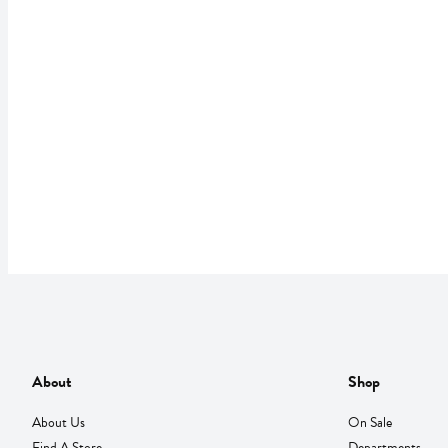
About
Shop
About Us
On Sale
Find A Store
Departments