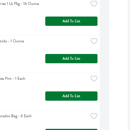
ries 1 Lb Pkg - 16 Ounce
Add To List
ticks - 1 Ounce
Add To List
ies Pint - 1 Each
Add To List
cados Bag - 6 Each