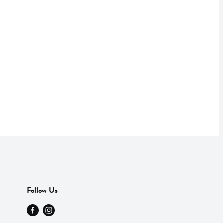
Follow Us