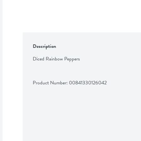
Description
Diced Rainbow Peppers
Product Number: 
00841330126042