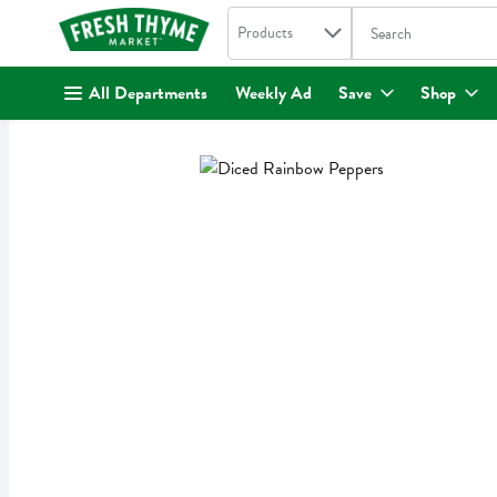
Search in
.
Products
The following text fi
Skip header to page content
All Departments
Weekly Ad
Save
Shop