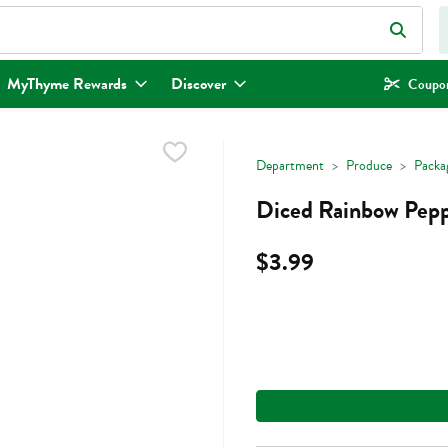
eld is used to search for items. Type your search term to find items.
MyThyme Rewards
Discover
Coupon
Department
Produce
Packa
Diced Rainbow Pepp
$3.99