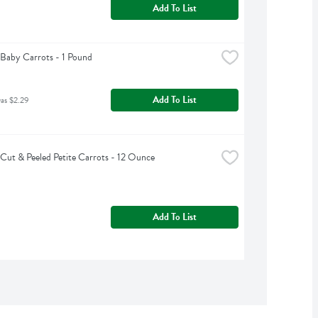
Add To List
Baby Carrots - 1 Pound
Add To List
was $2.29
Cut & Peeled Petite Carrots - 12 Ounce
Add To List