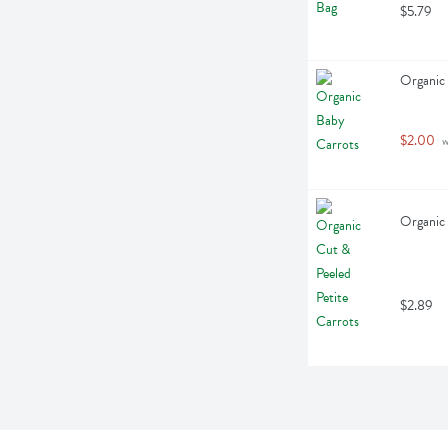
$5.79
Organic 
$2.00
 
Organic 
$2.89