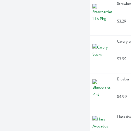
Strawber
$3.29
Celery S
$3.99
Blueberr
$4.99
Hass Avo